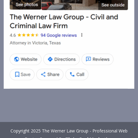
Copyright 2025 The Werner Law Group - Professional Web