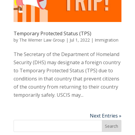
Temporary Protected Status (TPS)
by
The Werner Law Group
|
Jul 1, 2022
|
Immigration
The Secretary of the Department of Homeland
Security (DHS) may designate a foreign country
to Temporary Protected Status (TPS) due to
conditions in that country that prevent citizens
of the country from returning to their country
temporarily safely. USCIS may...
Next Entries »