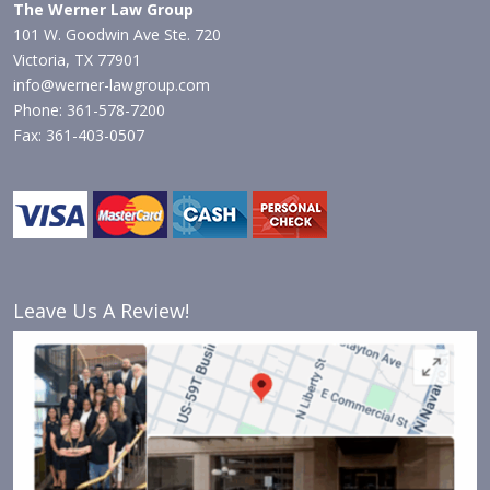
The Werner Law Group
101 W. Goodwin Ave Ste. 720
Victoria, TX 77901
info@werner-lawgroup.com
Phone: 361-578-7200
Fax: 361-403-0507
Leave Us A Review!