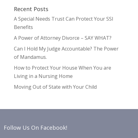
Recent Posts
A Special Needs Trust Can Protect Your SSI
Benefits
A Power of Attorney Divorce – SAY WHAT?
Can I Hold My Judge Accountable? The Power
of Mandamus.
How to Protect Your House When You are
Living in a Nursing Home
Moving Out of State with Your Child
Follow Us On Facebook!