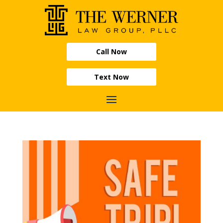
Call Now
Text Now