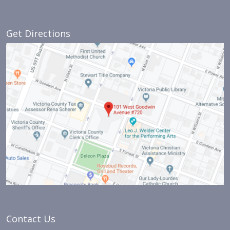
Get Directions
Contact Us