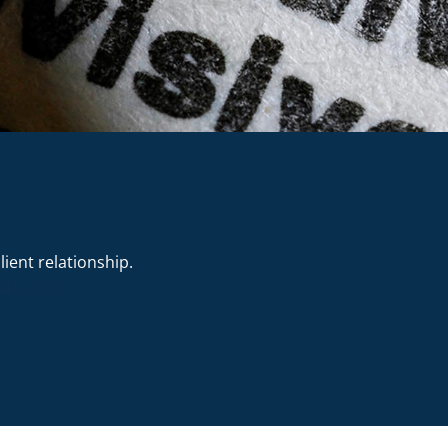
ient relationship.
648.6888