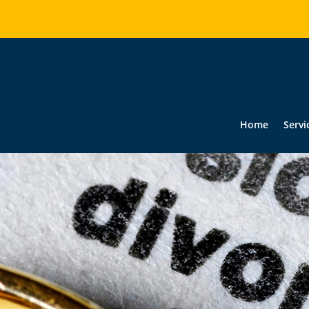
Home
Servi