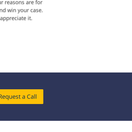
r reasons are for
nd win your case.
appreciate it.
Request a Call