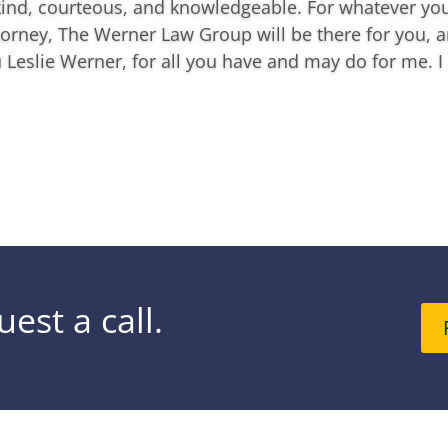
kind, courteous, and knowledgeable. For whatever you
orney, The Werner Law Group will be there for you, a
Leslie Werner, for all you have and may do for me. I 
est a call.