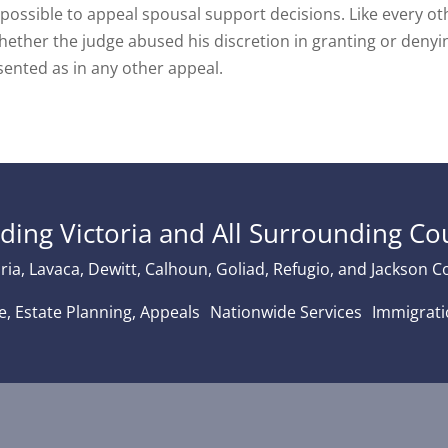
s possible to appeal spousal support decisions. Like every ot
hether the judge abused his discretion in granting or denyin
sented as in any other appeal.
ding Victoria and All Surrounding Cou
ria, Lavaca, Dewitt, Calhoun, Goliad, Refugio, and Jackson 
te, Estate Planning, Appeals Nationwide Services Immigra