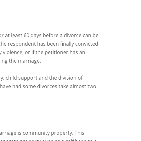
r at least 60 days before a divorce can be
 the respondent has been finally convicted
 violence, or if the petitioner has an
ring the marriage.
y, child support and the division of
I have had some divorces take almost two
arriage is community property. This