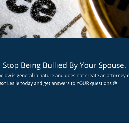
Stop Being Bullied By Your Spouse.
elow is general in nature and does not create an attorney-cl
 text Leslie today and get answers to YOUR questions @
361.