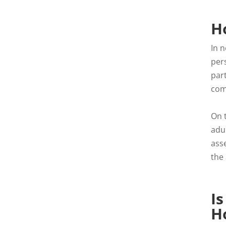
Ho
In n
pers
part
com
On 
adu
ass
the
Is
H