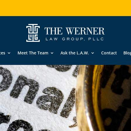
ces
Meet The Team
Ask the L.A.W.
Contact
Blo