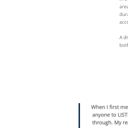
area
dur
acc
A d
bot
When I first me
anyone to LIST
through. My re