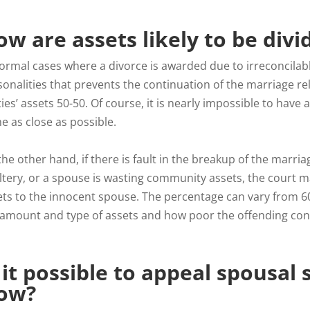
w are assets likely to be divi
ormal cases where a divorce is awarded due to irreconcilable
onalities that prevents the continuation of the marriage rela
ies’ assets 50-50. Of course, it is nearly impossible to have a
e as close as possible.
the other hand, if there is fault in the breakup of the mar
ltery, or a spouse is wasting community assets, the court 
ets to the innocent spouse. The percentage can vary from 
 amount and type of assets and how poor the offending cond
 it possible to appeal spousal
ow?