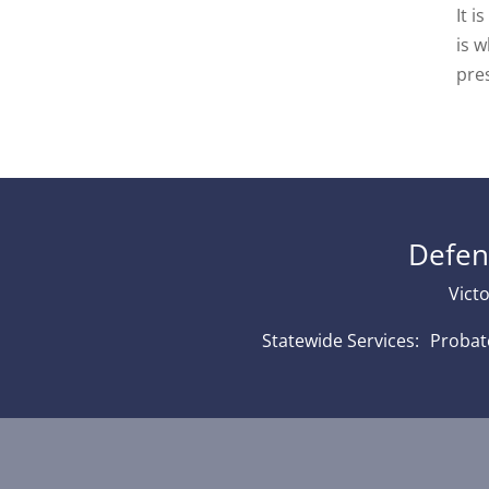
It i
is w
pre
Defen
Victo
Statewide Services: Proba