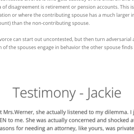
 of disagreement is retirement or pension accounts. This is 
ation or where the contributing spouse has a much larger i
ount) than the non-contributing spouse.
ivorce can start out uncontested, but then turn adversarial
h of the spouses engage in behavior the other spouse finds 
Testimony - Jackie
t Mrs.Werner, she actually listened to my dilemma. I
EN to me. She was actually concerned and shocked a
asons for needing an attorney, like yours, was private