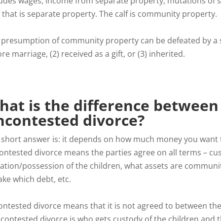
ludes wages, income from separate property, mutations of se
 that is separate property. The calf is community property.
 presumption of community property can be defeated by a 
re marriage, (2) received as a gift, or (3) inherited.
hat is the difference between
ncontested divorce?
 short answer is: it depends on how much money you want t
ontested divorce means the parties agree on all terms – cus
itation/possession of the children, what assets are communi
ake which debt, etc.
ontested divorce means that it is not agreed to between the
 contested divorce is who gets custody of the children and t