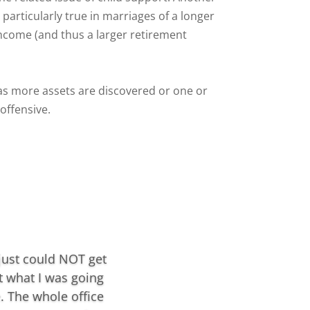
particularly true in marriages of a longer
ncome (and thus a larger retirement
 as more assets are discovered or one or
offensive.
 just could NOT get
t what I was going
. The whole office