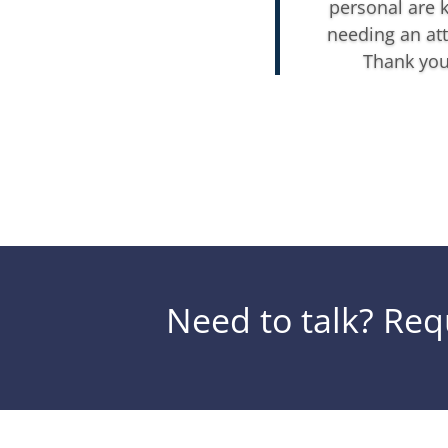
personal are 
needing an att
Thank you 
Need to talk? Requ