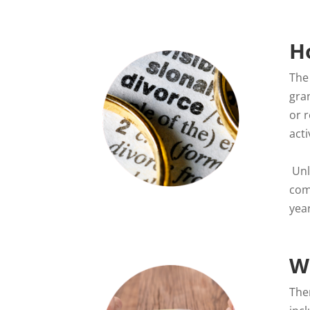
H
The 
gra
or r
act
Unle
com
yea
W
The