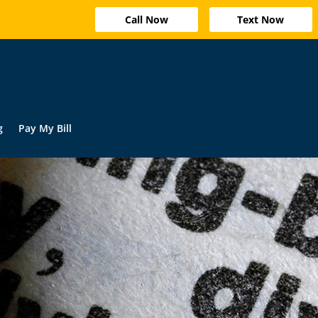
Call Now
Text Now
g
Pay My Bill