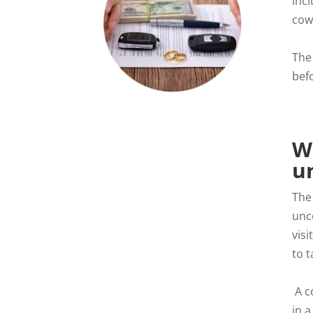
inc
cow
The
befo
W
u
The
unc
vis
to t
A c
in a