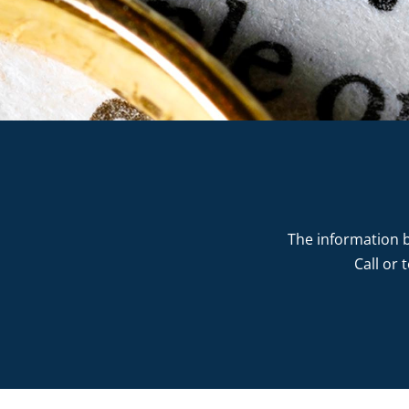
The information b
Call or