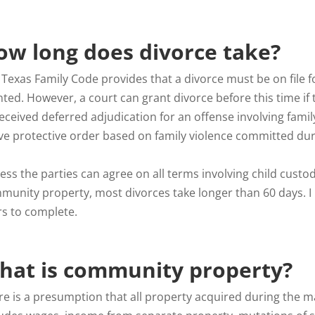
ow long does divorce take?
Texas Family Code provides that a divorce must be on file fo
nted. However, a court can grant divorce before this time if
eceived deferred adjudication for an offense involving family
ive protective order based on family violence committed du
ss the parties can agree on all terms involving child custod
munity property, most divorces take longer than 60 days. 
rs to complete.
hat is community property?
re is a presumption that all property acquired during the m