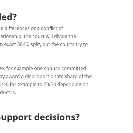
ded?
 differences or a conflict of
tionship, the court will divide the
n exact 50-50 split, but the courts try to
riage, for example one spouse committed
may award a disproportionate share of the
60/40 for example to 70/30 depending on
uct is.
 support decisions?