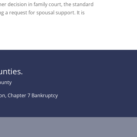
her decision in family court, the standard
g a request for spousal support. It is
nties.
County
tion, Chapter 7 Bankruptcy