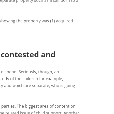
parate property such as a calf born to a
showing the property was (1) acquired
 contested and
o spend. Seriously, though, an
tody of the children for example,
ty and which are separate, who is going
 parties. The biggest area of contention
he related issue of child support. Another