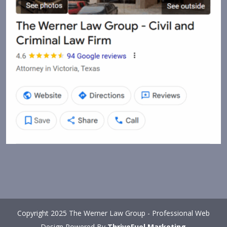
Copyright 2025 The Werner Law Group - Professional Web
Design Powered By
ThriveFuel Marketing