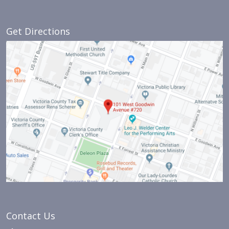
Get Directions
Contact Us