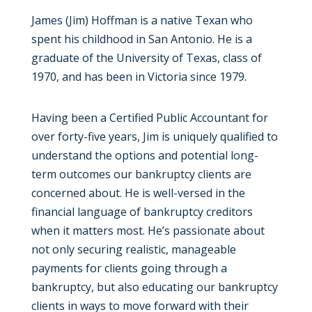
James (Jim) Hoffman is a native Texan who
spent his childhood in San Antonio. He is a
graduate of the University of Texas, class of
1970, and has been in Victoria since 1979.
Having been a Certified Public Accountant for
over forty-five years, Jim is uniquely qualified to
understand the options and potential long-
term outcomes our bankruptcy clients are
concerned about. He is well-versed in the
financial language of bankruptcy creditors
when it matters most. He’s passionate about
not only securing realistic, manageable
payments for clients going through a
bankruptcy, but also educating our bankruptcy
clients in ways to move forward with their