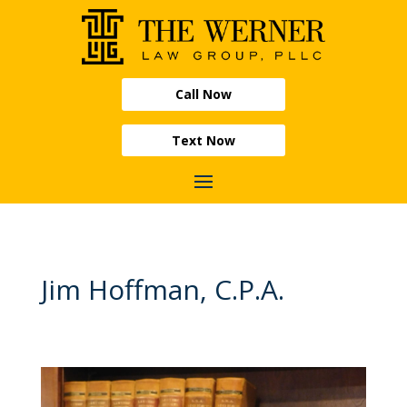
Call Now
Text Now
Jim Hoffman, C.P.A.