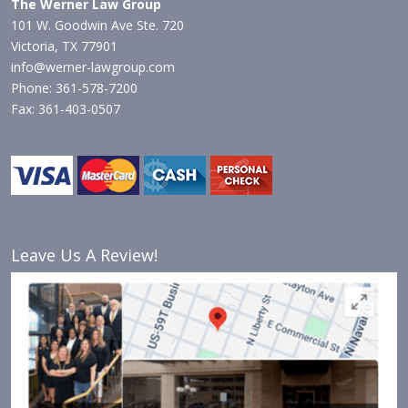
The Werner Law Group
101 W. Goodwin Ave Ste. 720
Victoria, TX 77901
info@werner-lawgroup.com
Phone: 361-578-7200
Fax: 361-403-0507
Leave Us A Review!