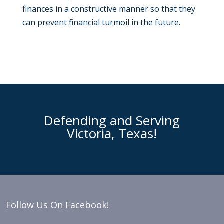
finances in a constructive manner so that they
can prevent financial turmoil in the future.
Defending and Serving
Victoria, Texas!
Follow Us On Facebook!