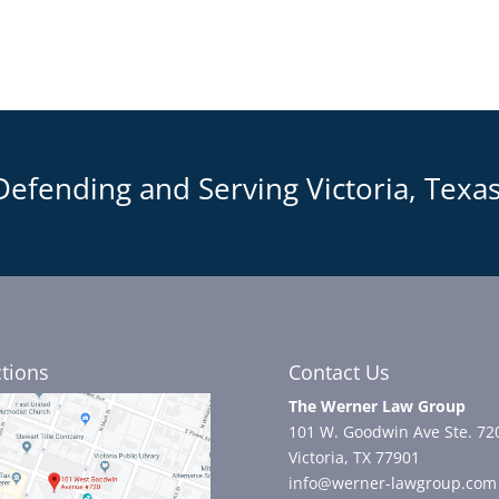
Defending and Serving Victoria, Texas
ctions
Contact Us
The Werner Law Group
101 W. Goodwin Ave Ste. 72
Victoria, TX 77901
info@werner-lawgroup.com