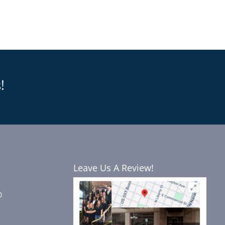
!
Leave Us A Review!
0