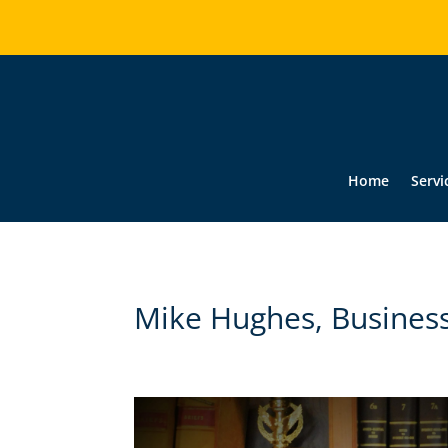
Home
Servi
Mike Hughes, Busines