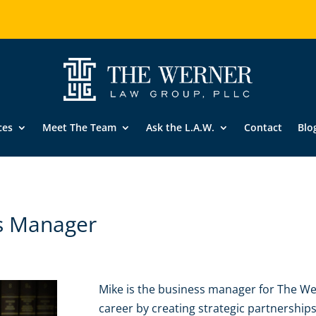
ces
Meet The Team
Ask the L.A.W.
Contact
Blo
s Manager
Mike is the business manager for The We
career by creating strategic partnershi