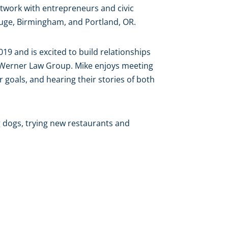
twork with entrepreneurs and civic
Rouge, Birmingham, and Portland, OR.
019 and is excited to build relationships
e Werner Law Group. Mike enjoys meeting
r goals, and hearing their stories of both
g dogs, trying new restaurants and