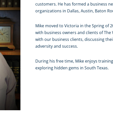
customers. He has formed a business ne
organizations in Dallas, Austin, Baton 
Mike moved to Victoria in the Spring of 2
with business owners and clients of Th
with our business clients, discussing thei
adversity and success.
During his free time, Mike enjoys trainin
exploring hidden gems in South Texas.