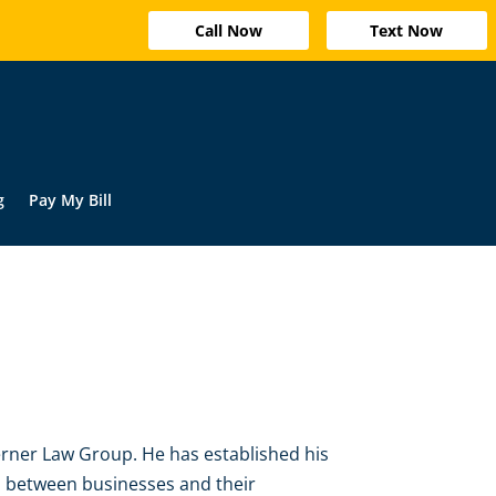
Call Now
Text Now
g
Pay My Bill
rner Law Group. He has established his
ps between businesses and their