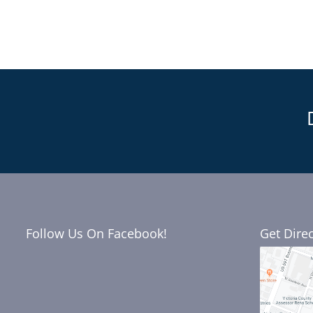
Follow Us On Facebook!
Get Dire