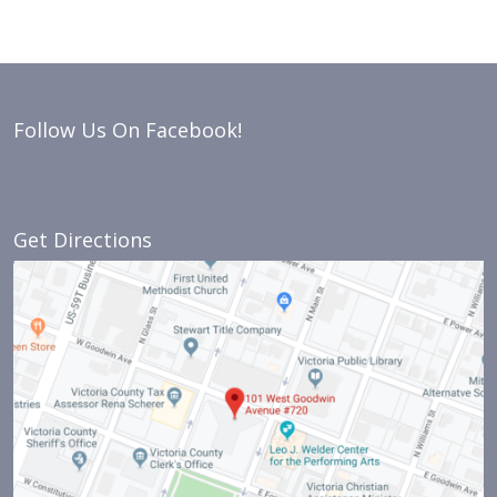
Follow Us On Facebook!
Get Directions