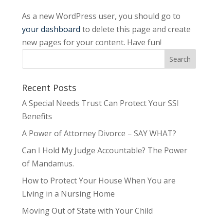
As a new WordPress user, you should go to
your dashboard
to delete this page and create
new pages for your content. Have fun!
Recent Posts
A Special Needs Trust Can Protect Your SSI
Benefits
A Power of Attorney Divorce – SAY WHAT?
Can I Hold My Judge Accountable? The Power
of Mandamus.
How to Protect Your House When You are
Living in a Nursing Home
Moving Out of State with Your Child