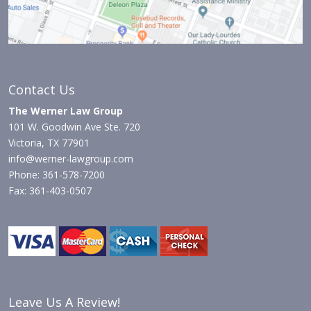
Contact Us
The Werner Law Group
101 W. Goodwin Ave Ste. 720
Victoria, TX 77901
info@werner-lawgroup.com
Phone: 361-578-7200
Fax: 361-403-0507
Leave Us A Review!