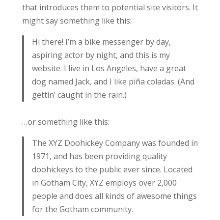
that introduces them to potential site visitors. It
might say something like this:
Hi there! I’m a bike messenger by day,
aspiring actor by night, and this is my
website. I live in Los Angeles, have a great
dog named Jack, and I like piña coladas. (And
gettin’ caught in the rain.)
…or something like this:
The XYZ Doohickey Company was founded in
1971, and has been providing quality
doohickeys to the public ever since. Located
in Gotham City, XYZ employs over 2,000
people and does all kinds of awesome things
for the Gotham community.