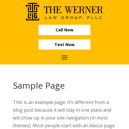
Call Now
Text Now
Sample Page
This is an example page. It’s different from a
blog post because it will stay in one place and
will show up in your site navigation (in most
themes). Most people start with an About page