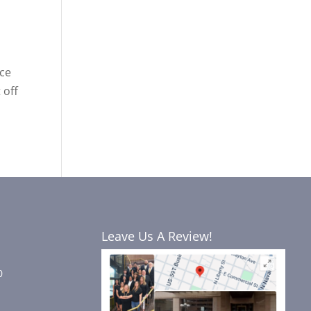
nce
 off
Leave Us A Review!
0