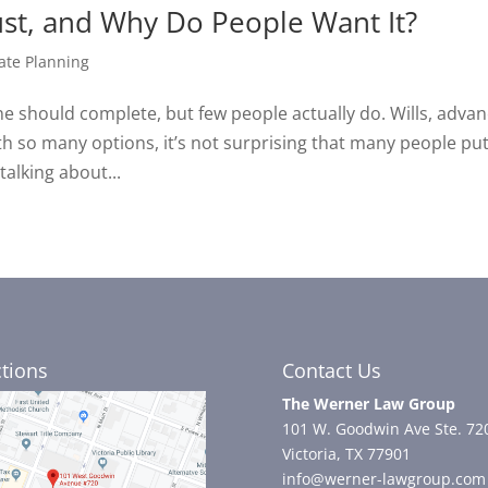
ust, and Why Do People Want It?
ate Planning
e should complete, but few people actually do. Wills, adva
ith so many options, it’s not surprising that many people put
talking about...
ctions
Contact Us
The Werner Law Group
101 W. Goodwin Ave Ste. 72
Victoria, TX 77901
info@werner-lawgroup.com