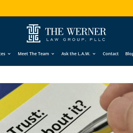
ces
Meet The Team
Ask the L.A.W.
Contact
Blo