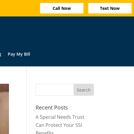
Call Now
Text Now
g
Pay My Bill
Recent Posts
A Special Needs Trust
Can Protect Your SSI
Benefits