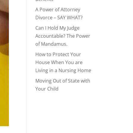
A Power of Attorney
Divorce – SAY WHAT?
Can I Hold My Judge
Accountable? The Power
of Mandamus.
How to Protect Your
House When You are
Living in a Nursing Home
Moving Out of State with
Your Child