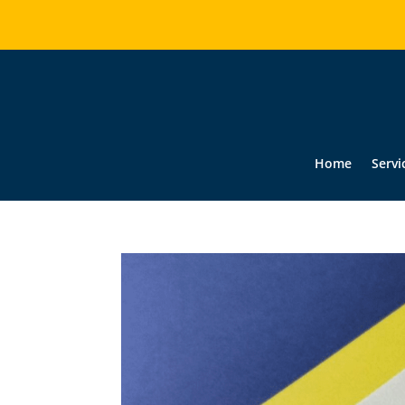
Home
Servi