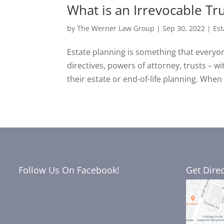
What is an Irrevocable Tr
by
The Werner Law Group
|
Sep 30, 2022
|
Est
Estate planning is something that everyon
directives, powers of attorney, trusts – w
their estate or end-of-life planning. When 
Follow Us On Facebook!
Get Dire