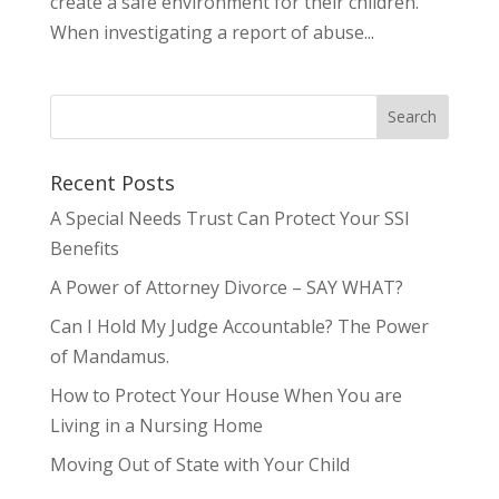
create a safe environment for their children.
When investigating a report of abuse...
Recent Posts
A Special Needs Trust Can Protect Your SSI
Benefits
A Power of Attorney Divorce – SAY WHAT?
Can I Hold My Judge Accountable? The Power
of Mandamus.
How to Protect Your House When You are
Living in a Nursing Home
Moving Out of State with Your Child