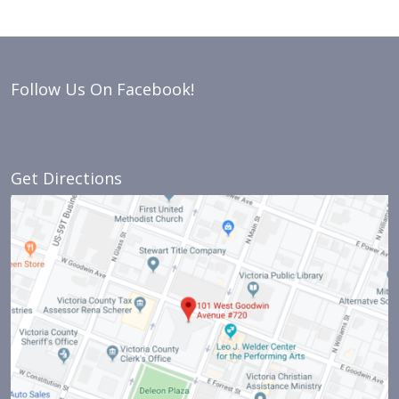
Follow Us On Facebook!
Get Directions