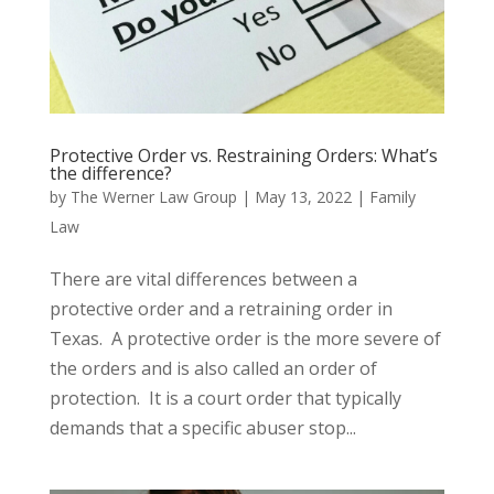
Protective Order vs. Restraining Orders: What’s
the difference?
by
The Werner Law Group
|
May 13, 2022
|
Family
Law
There are vital differences between a
protective order and a retraining order in
Texas. A protective order is the more severe of
the orders and is also called an order of
protection. It is a court order that typically
demands that a specific abuser stop...