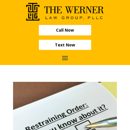
Call Now
Text Now