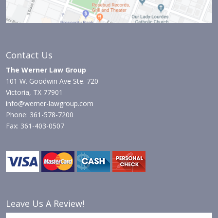
Contact Us
The Werner Law Group
101 W. Goodwin Ave Ste. 720
Victoria, TX 77901
info@werner-lawgroup.com
Phone: 361-578-7200
Fax: 361-403-0507
Leave Us A Review!