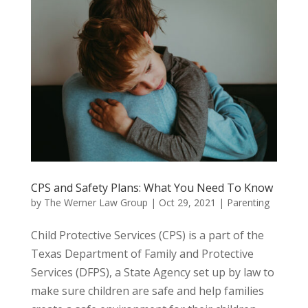
CPS and Safety Plans: What You Need To Know
by
The Werner Law Group
|
Oct 29, 2021
|
Parenting
Child Protective Services (CPS) is a part of the
Texas Department of Family and Protective
Services (DFPS), a State Agency set up by law to
make sure children are safe and help families