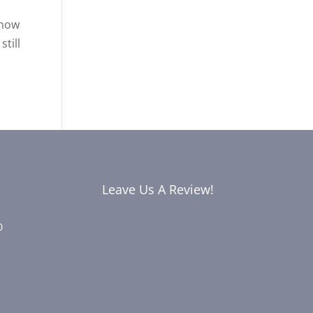
know
till
Leave Us A Review!
0