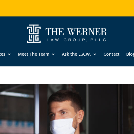
ces
Meet The Team
Ask the L.A.W.
Contact
Blo