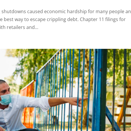
g shutdowns caused economic hardship for many people a
best way to escape crippling debt. Chapter 11 filings for
h retailers and...