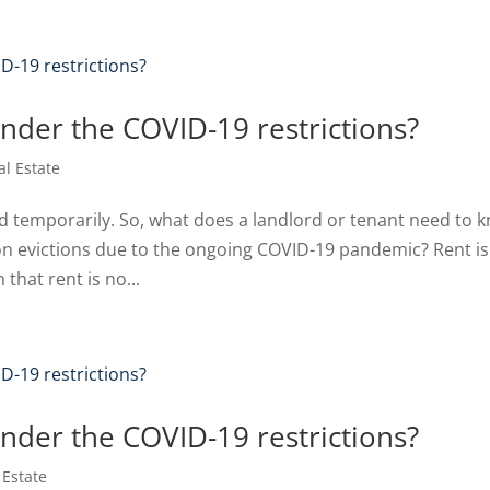
under the COVID-19 restrictions?
al Estate
ed temporarily. So, what does a landlord or tenant need to 
n evictions due to the ongoing COVID-19 pandemic? Rent is s
hat rent is no...
under the COVID-19 restrictions?
 Estate