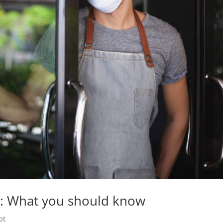
: What you should know
bt