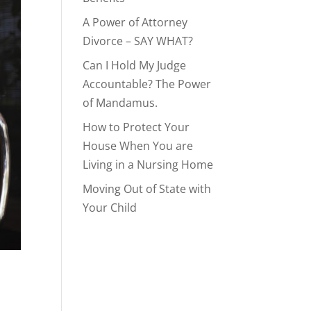
A Power of Attorney
Divorce – SAY WHAT?
Can I Hold My Judge
Accountable? The Power
of Mandamus.
How to Protect Your
House When You are
Living in a Nursing Home
Moving Out of State with
Your Child