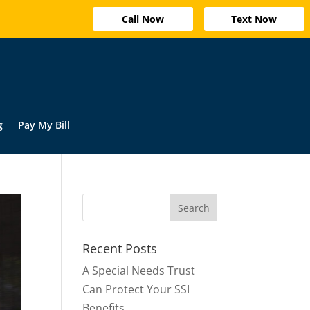
Call Now
Text Now
g
Pay My Bill
Recent Posts
A Special Needs Trust
Can Protect Your SSI
Benefits