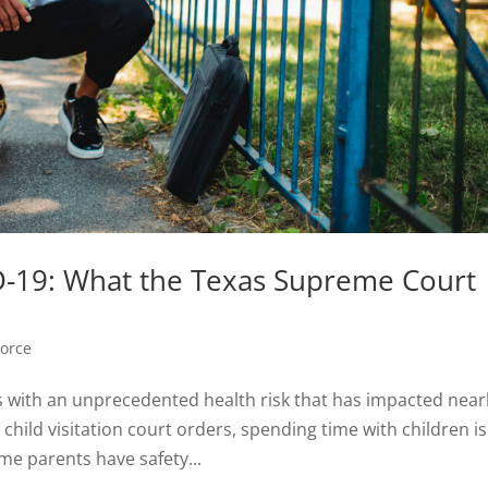
ID-19: What the Texas Supreme Court
vorce
with an unprecedented health risk that has impacted near
 child visitation court orders, spending time with children is
me parents have safety...