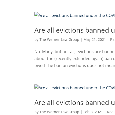
Are all evictions banned 
by
The Werner Law Group
|
May 21, 2021
|
Re
No. Many, but not all, evictions are bann
about the (recently extended again) ban o
owed The ban on evictions does not mean t
Are all evictions banned 
by
The Werner Law Group
|
Feb 8, 2021
|
Real