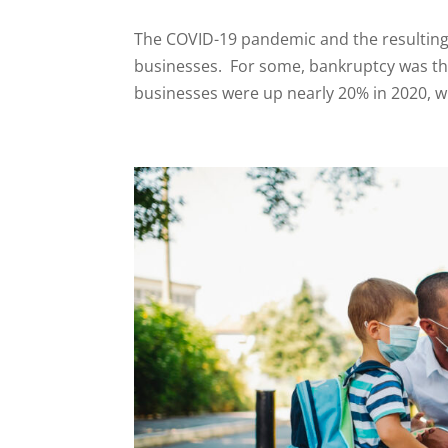
The COVID-19 pandemic and the resultin
businesses. For some, bankruptcy was the 
businesses were up nearly 20% in 2020, wit