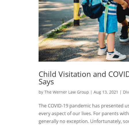
Child Visitation and COV
Says
by
The Werner Law Group
|
Aug 13, 2021
|
Di
The COVID-19 pandemic has presented us 
every aspect of our lives. For parents with
generally no exception. Unfortunately, so