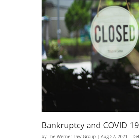
Bankruptcy and COVID-19
by
The Werner Law Group
|
Aug 27, 2021
|
De