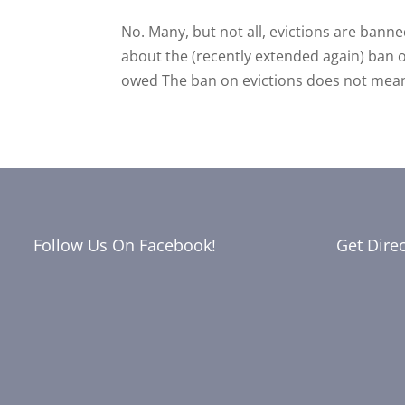
No. Many, but not all, evictions are bann
about the (recently extended again) ban o
owed The ban on evictions does not mean t
Follow Us On Facebook!
Get Dire