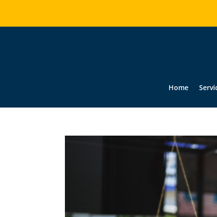
Home
Servi