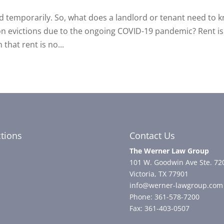
ed temporarily. So, what does a landlord or tenant need to 
n evictions due to the ongoing COVID-19 pandemic? Rent is s
hat rent is no...
ctions
Contact Us
The Werner Law Group
101 W. Goodwin Ave Ste. 72
Victoria, TX 77901
info@werner-lawgroup.com
Phone: 361-578-7200
Fax: 361-403-0507