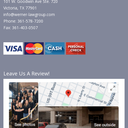
101 W. Goodwin Ave Ste. 720
Victoria, TX 77901
info@werner-lawgroup.com
Phone: 361-578-7200
Fax: 361-403-0507
Leave Us A Review!