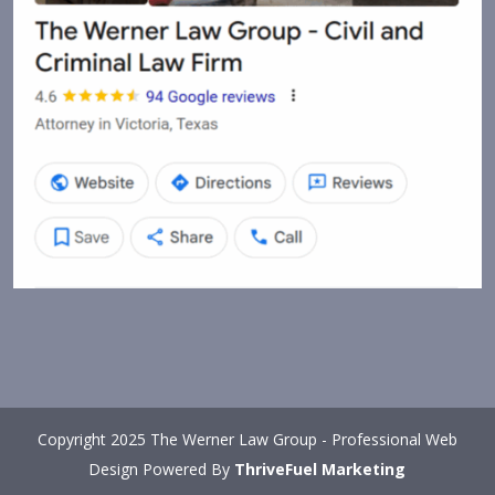
Copyright 2025 The Werner Law Group - Professional Web
Design Powered By
ThriveFuel Marketing