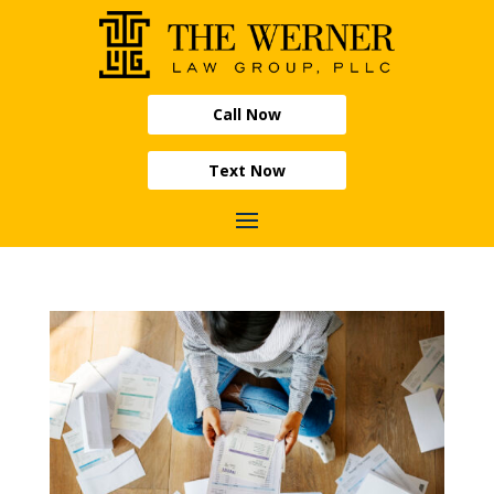
Call Now
Text Now