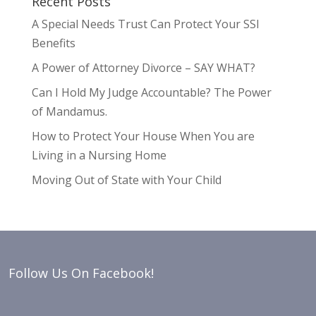
Recent Posts
A Special Needs Trust Can Protect Your SSI
Benefits
A Power of Attorney Divorce – SAY WHAT?
Can I Hold My Judge Accountable? The Power
of Mandamus.
How to Protect Your House When You are
Living in a Nursing Home
Moving Out of State with Your Child
Follow Us On Facebook!