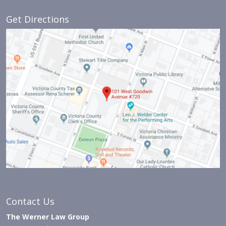
Get Directions
Contact Us
The Werner Law Group