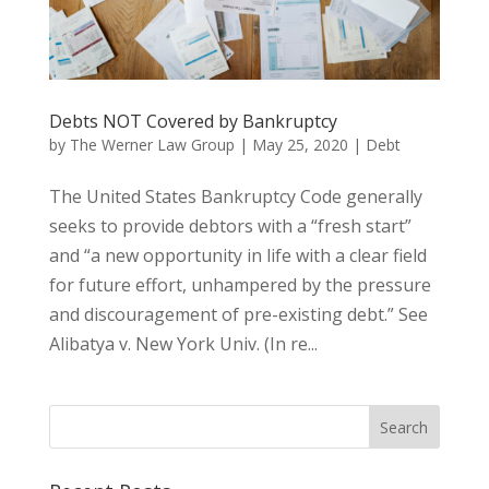
Debts NOT Covered by Bankruptcy
by
The Werner Law Group
|
May 25, 2020
|
Debt
The United States Bankruptcy Code generally
seeks to provide debtors with a “fresh start”
and “a new opportunity in life with a clear field
for future effort, unhampered by the pressure
and discouragement of pre-existing debt.” See
Alibatya v. New York Univ. (In re...