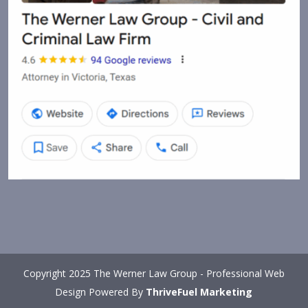
Copyright 2025 The Werner Law Group - Professional Web
Design Powered By
ThriveFuel Marketing