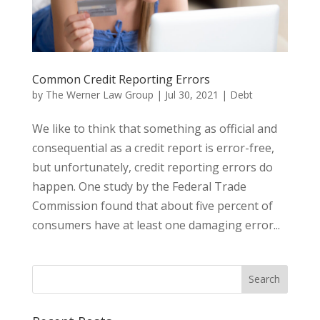
Common Credit Reporting Errors
by
The Werner Law Group
|
Jul 30, 2021
|
Debt
We like to think that something as official and
consequential as a credit report is error-free,
but unfortunately, credit reporting errors do
happen. One study by the Federal Trade
Commission found that about five percent of
consumers have at least one damaging error...