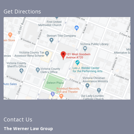
Get Directions
Contact Us
The Werner Law Group