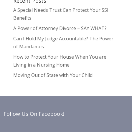
Recent Posts
A Special Needs Trust Can Protect Your SSI
Benefits
A Power of Attorney Divorce – SAY WHAT?
Can I Hold My Judge Accountable? The Power
of Mandamus.
How to Protect Your House When You are
Living in a Nursing Home
Moving Out of State with Your Child
Follow Us On Facebook!