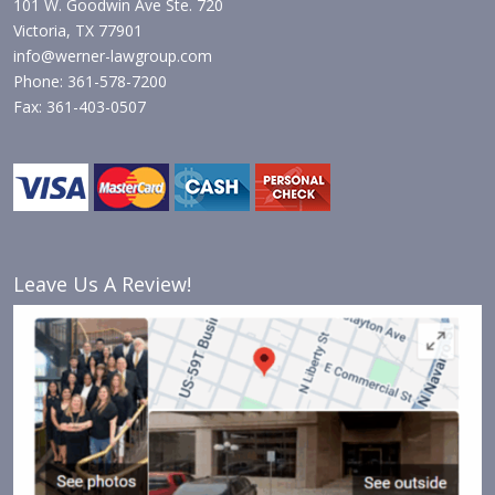
101 W. Goodwin Ave Ste. 720
Victoria, TX 77901
info@werner-lawgroup.com
Phone: 361-578-7200
Fax: 361-403-0507
Leave Us A Review!