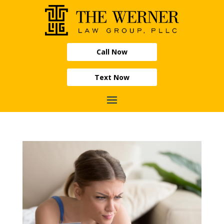
Call Now
Text Now