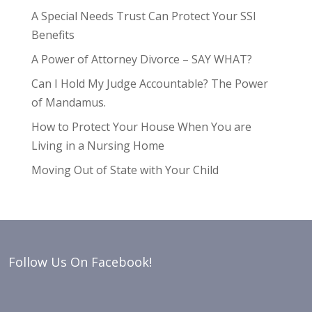
A Special Needs Trust Can Protect Your SSI
Benefits
A Power of Attorney Divorce – SAY WHAT?
Can I Hold My Judge Accountable? The Power
of Mandamus.
How to Protect Your House When You are
Living in a Nursing Home
Moving Out of State with Your Child
Follow Us On Facebook!