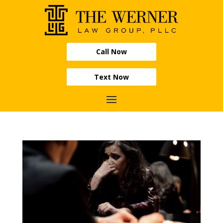
Call Now
Text Now