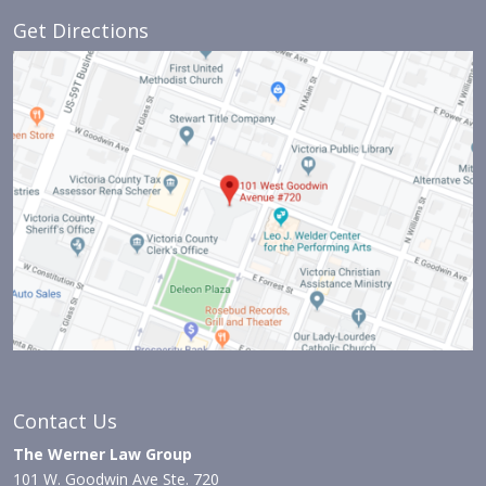
Get Directions
Contact Us
The Werner Law Group
101 W. Goodwin Ave Ste. 720