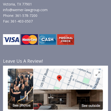
Victoria, TX 77901
info@werner-lawgroup.com
Phone: 361-578-7200
Fax: 361-403-0507
Leave Us A Review!