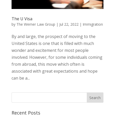
The U Visa
by
The Werner Law Group
|
Jul 22, 2022
|
Immigration
By and large, the prospect of moving to the
United States is one that is filled with much
wonder and excitement for most people
involved. However, for some individuals coming
from abroad, this move which often is
associated with great expectations and hope
can be a...
Recent Posts