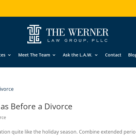
ces
Meet The Team
Ask the L.A.W.
Contact
Blo
mas Before a Divorce
rce
ation quite like the holiday season. Combine extended peri