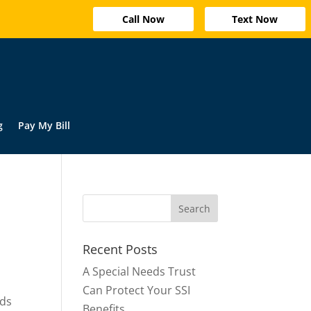
Call Now
Text Now
g
Pay My Bill
Recent Posts
A Special Needs Trust
Can Protect Your SSI
ods
Benefits