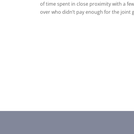
of time spent in close proximity with a fe
over who didn’t pay enough for the joint g