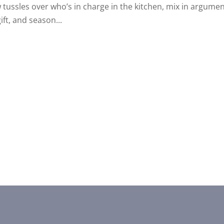
w tussles over who’s in charge in the kitchen, mix in argume
ift, and season...