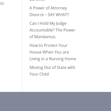
nts
A Power of Attorney
Divorce – SAY WHAT?
Can I Hold My Judge
Accountable? The Power
of Mandamus.
How to Protect Your
House When You are
Living in a Nursing Home
Moving Out of State with
Your Child