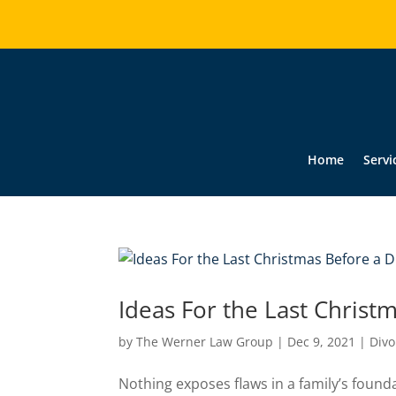
Home
Servi
Ideas For the Last Christ
by
The Werner Law Group
|
Dec 9, 2021
|
Divo
Nothing exposes flaws in a family’s found