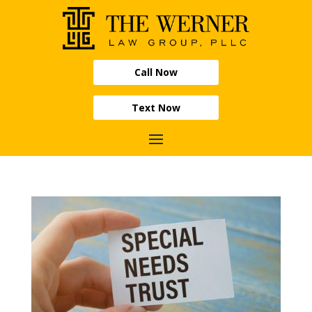
Call Now
Text Now