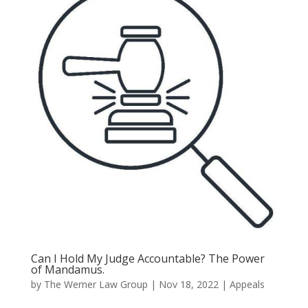
Can I Hold My Judge Accountable? The Power
of Mandamus.
by
The Werner Law Group
|
Nov 18, 2022
|
Appeals