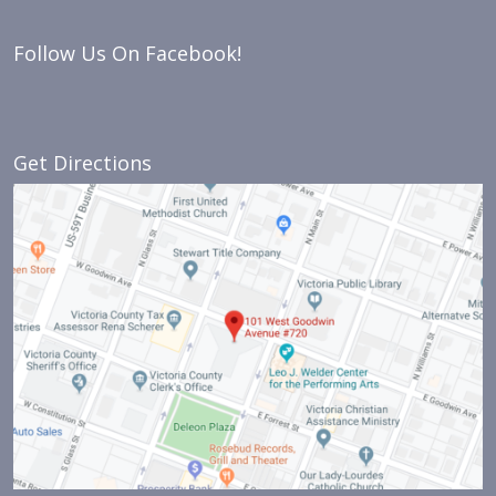
Follow Us On Facebook!
Get Directions