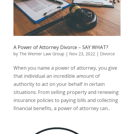
A Power of Attorney Divorce – SAY WHAT?
by
The Werner Law Group
|
Nov 23, 2022
|
Divorce
When you name a power of attorney, you give
that individual an incredible amount of
authority to act on your behalf in certain
situations. From selling property and renewing
insurance policies to paying bills and collecting
financial benefits, a power of attorney can...