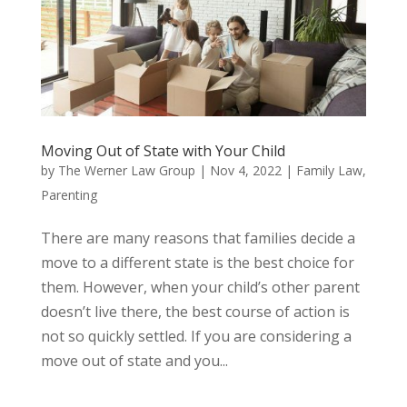
Moving Out of State with Your Child
by
The Werner Law Group
|
Nov 4, 2022
|
Family Law
,
Parenting
There are many reasons that families decide a
move to a different state is the best choice for
them. However, when your child’s other parent
doesn’t live there, the best course of action is
not so quickly settled. If you are considering a
move out of state and you...