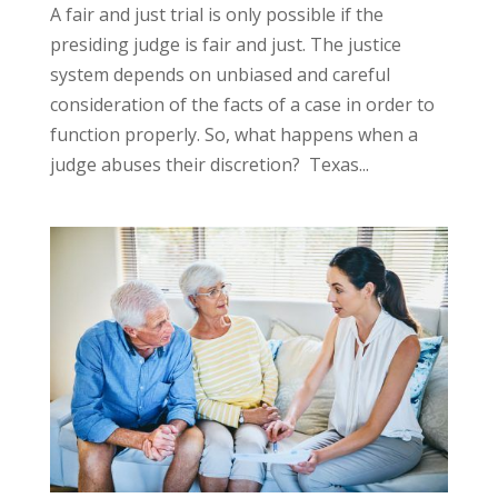
A fair and just trial is only possible if the
presiding judge is fair and just. The justice
system depends on unbiased and careful
consideration of the facts of a case in order to
function properly. So, what happens when a
judge abuses their discretion? Texas...