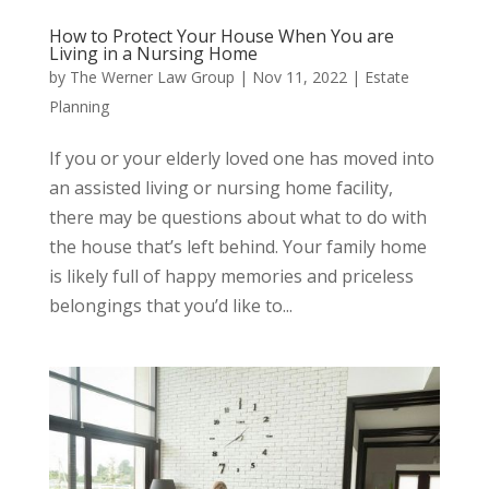
How to Protect Your House When You are
Living in a Nursing Home
by
The Werner Law Group
|
Nov 11, 2022
|
Estate
Planning
If you or your elderly loved one has moved into
an assisted living or nursing home facility,
there may be questions about what to do with
the house that’s left behind. Your family home
is likely full of happy memories and priceless
belongings that you’d like to...