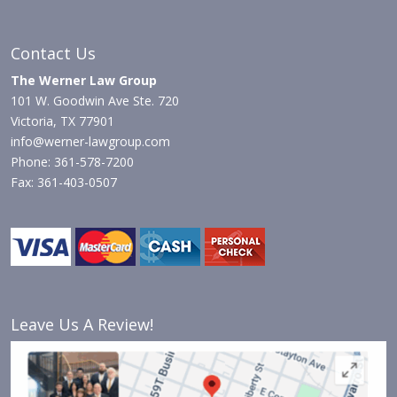
Contact Us
The Werner Law Group
101 W. Goodwin Ave Ste. 720
Victoria, TX 77901
info@werner-lawgroup.com
Phone: 361-578-7200
Fax: 361-403-0507
Leave Us A Review!