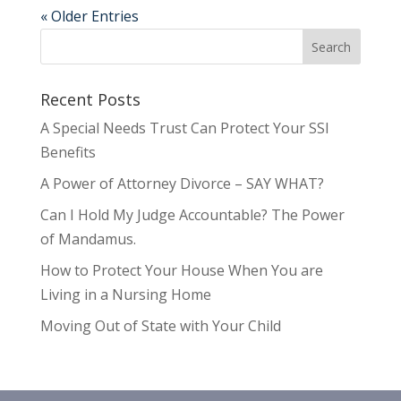
« Older Entries
Recent Posts
A Special Needs Trust Can Protect Your SSI
Benefits
A Power of Attorney Divorce – SAY WHAT?
Can I Hold My Judge Accountable? The Power
of Mandamus.
How to Protect Your House When You are
Living in a Nursing Home
Moving Out of State with Your Child