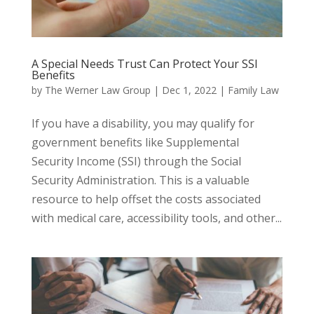
A Special Needs Trust Can Protect Your SSI
Benefits
by
The Werner Law Group
|
Dec 1, 2022
|
Family Law
If you have a disability, you may qualify for
government benefits like Supplemental
Security Income (SSI) through the Social
Security Administration. This is a valuable
resource to help offset the costs associated
with medical care, accessibility tools, and other...