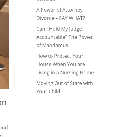
A Power of Attorney
Divorce – SAY WHAT?
Can I Hold My Judge
Accountable? The Power
of Mandamus.
How to Protect Your
House When You are
Living in a Nursing Home
Moving Out of State with
Your Child
on
 and
ed