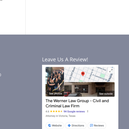
Leave Us A Review!
0