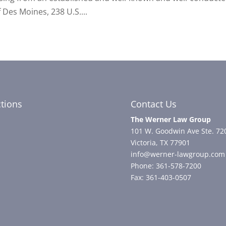
 Des Moines, 238 U.S....
ctions
Contact Us
The Werner Law Group
101 W. Goodwin Ave Ste. 72
Victoria, TX 77901
info@werner-lawgroup.com
Phone: 361-578-7200
Fax: 361-403-0507