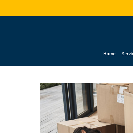
Home
Servi