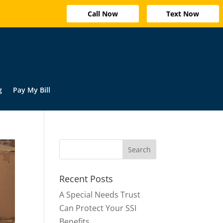
Call Now
Text Now
g
Pay My Bill
Recent Posts
A Special Needs Trust
Can Protect Your SSI
Benefits