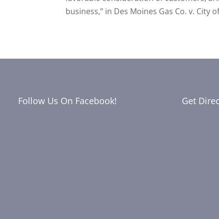
business,” in Des Moines Gas Co. v. City of
Follow Us On Facebook!
Get Dire