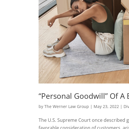
“Personal Goodwill” Of A 
by
The Werner Law Group
|
May 23, 2022
|
Di
The U.S. Supreme Court once described go
favorable consideration of customers, ar