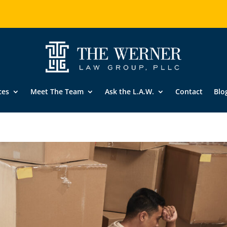
ces
Meet The Team
Ask the L.A.W.
Contact
Blo