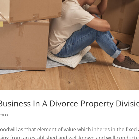
Business In A Divorce Property Divisi
vorce
odwill as “that element of value which inheres in the fixed
ising from an established and well-known and well-conduct