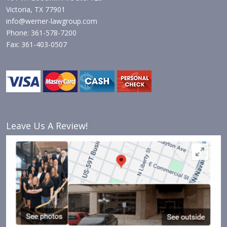
Victoria, TX 77901
info@werner-lawgroup.com
Phone: 361-578-7200
Fax: 361-403-0507
Leave Us A Review!