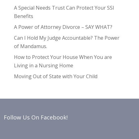
A Special Needs Trust Can Protect Your SSI
Benefits
A Power of Attorney Divorce – SAY WHAT?
Can I Hold My Judge Accountable? The Power
of Mandamus.
How to Protect Your House When You are
Living in a Nursing Home
Moving Out of State with Your Child
Follow Us On Facebook!