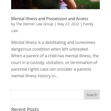
Mental Illness and Possession and Access
by
The Werner Law Group
|
May 27, 2022
|
Family
Law
Mental illness is a debilitating and sometimes
dangerous condition when left untreated.
When a parent of a child has mental illness, the
court in a custody, visitation, or termination of
parental rights case can consider a parents
mental illness history in...
Recent Posts