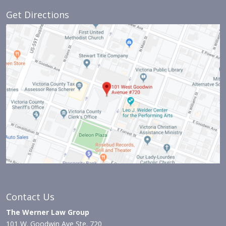
Get Directions
Contact Us
The Werner Law Group
101 W. Goodwin Ave Ste. 720