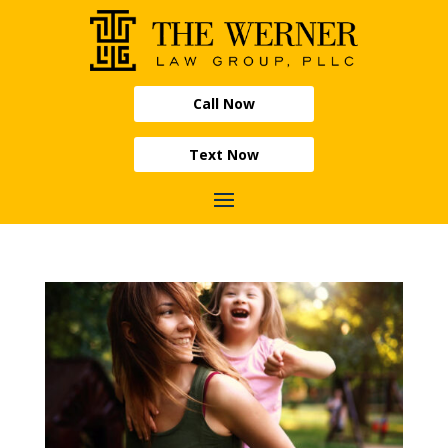
Call Now
Text Now