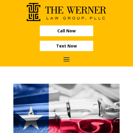
Call Now
Text Now