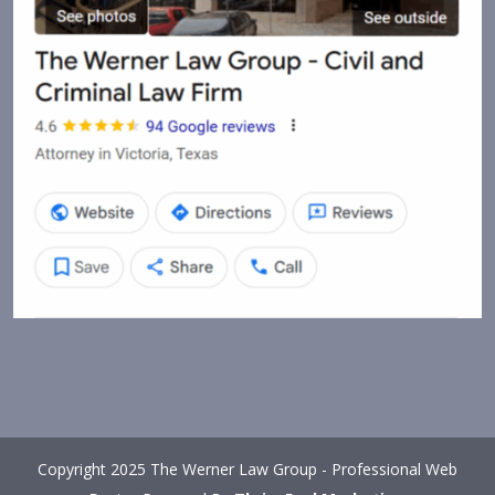
Copyright 2025 The Werner Law Group - Professional Web