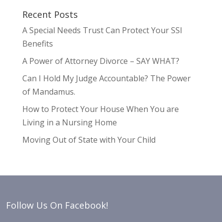
Recent Posts
A Special Needs Trust Can Protect Your SSI
Benefits
A Power of Attorney Divorce – SAY WHAT?
Can I Hold My Judge Accountable? The Power
of Mandamus.
How to Protect Your House When You are
Living in a Nursing Home
Moving Out of State with Your Child
Follow Us On Facebook!