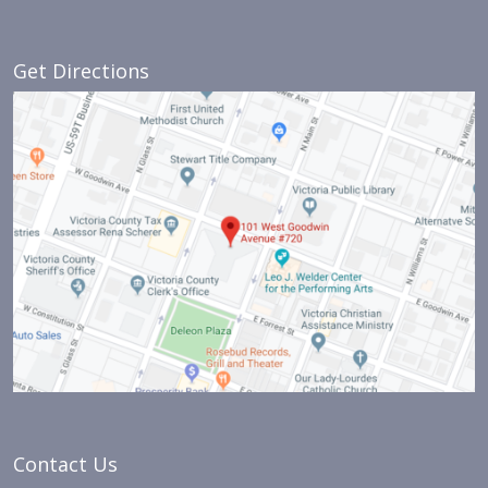
Get Directions
Contact Us