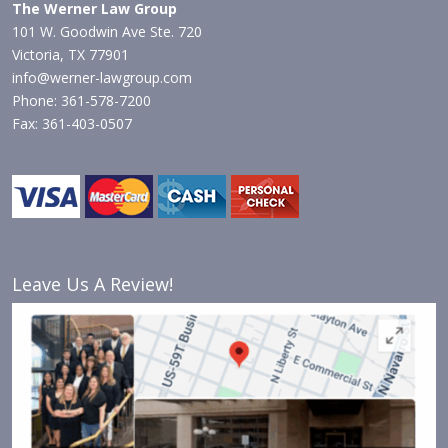
The Werner Law Group
101 W. Goodwin Ave Ste. 720
Victoria, TX 77901
info@werner-lawgroup.com
Phone: 361-578-7200
Fax: 361-403-0507
Leave Us A Review!