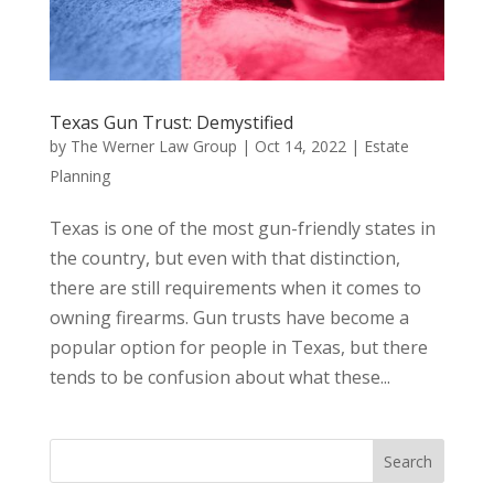
Texas Gun Trust: Demystified
by
The Werner Law Group
|
Oct 14, 2022
|
Estate
Planning
Texas is one of the most gun-friendly states in
the country, but even with that distinction,
there are still requirements when it comes to
owning firearms. Gun trusts have become a
popular option for people in Texas, but there
tends to be confusion about what these...