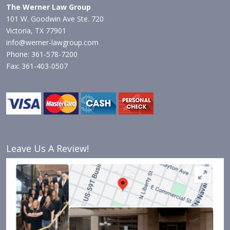
The Werner Law Group
101 W. Goodwin Ave Ste. 720
Victoria, TX 77901
info@werner-lawgroup.com
Phone: 361-578-7200
Fax: 361-403-0507
Leave Us A Review!