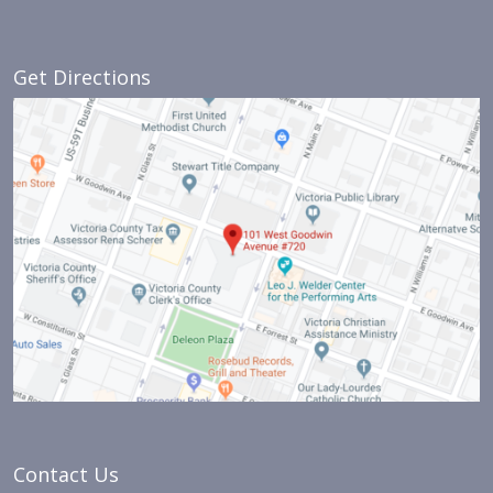
Get Directions
Contact Us