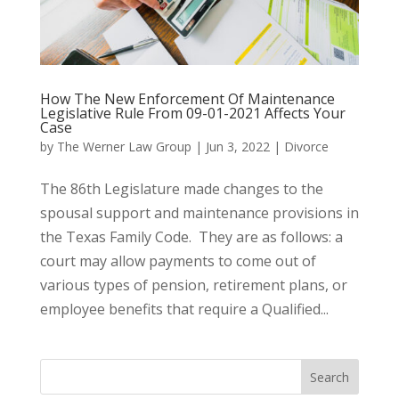
How The New Enforcement Of Maintenance
Legislative Rule From 09-01-2021 Affects Your
Case
by
The Werner Law Group
|
Jun 3, 2022
|
Divorce
The 86th Legislature made changes to the
spousal support and maintenance provisions in
the Texas Family Code. They are as follows: a
court may allow payments to come out of
various types of pension, retirement plans, or
employee benefits that require a Qualified...