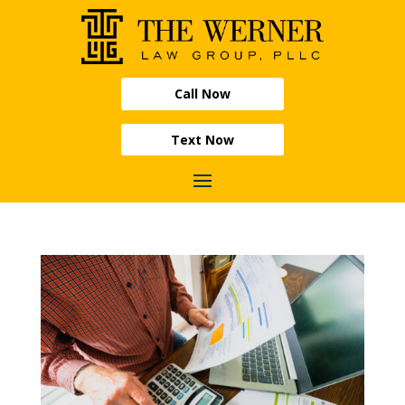
Call Now
Text Now