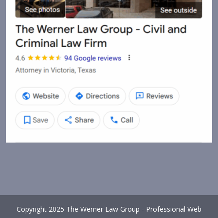
Copyright 2025 The Werner Law Group - Professional Web