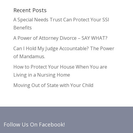
Recent Posts
A Special Needs Trust Can Protect Your SSI
Benefits
A Power of Attorney Divorce – SAY WHAT?
Can I Hold My Judge Accountable? The Power
of Mandamus.
How to Protect Your House When You are
Living in a Nursing Home
Moving Out of State with Your Child
Follow Us On Facebook!