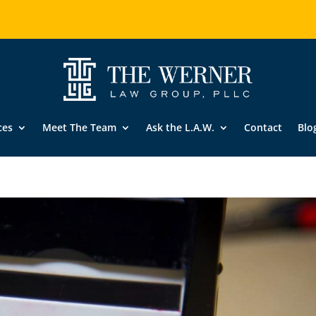
ces
Meet The Team
Ask the L.A.W.
Contact
Blo