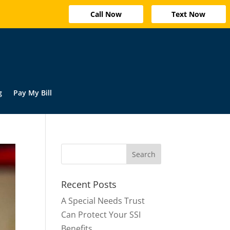
Call Now
Text Now
g
Pay My Bill
Recent Posts
A Special Needs Trust
Can Protect Your SSI
Benefits