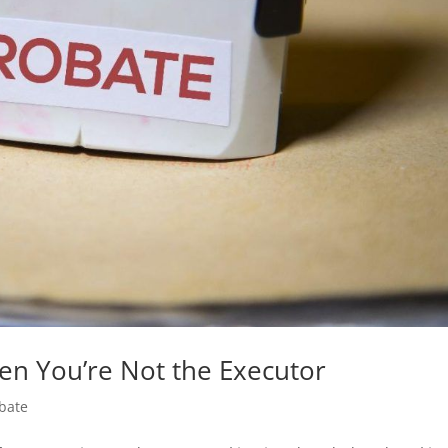
n You’re Not the Executor
bate