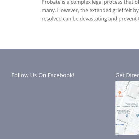
Probate is a complex legal process that 
many. However, the extended grief felt by 
resolved can be devastating and prevent 
Follow Us On Facebook!
Get Dire