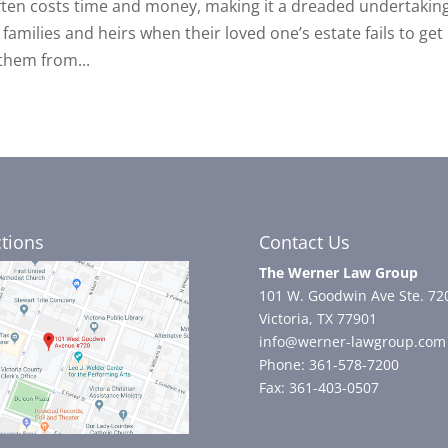
often costs time and money, making it a dreaded undertaking
families and heirs when their loved one’s estate fails to get
them from...
ctions
Contact Us
The Werner Law Group
101 W. Goodwin Ave Ste. 72
Victoria, TX 77901
info@werner-lawgroup.com
Phone: 361-578-7200
Fax: 361-403-0507