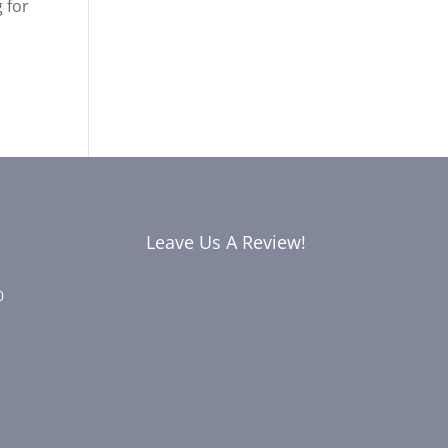
 for
Leave Us A Review!
0