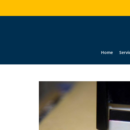
Home
Servi