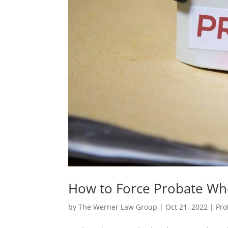
How to Force Probate Whe
by
The Werner Law Group
|
Oct 21, 2022
|
Pro