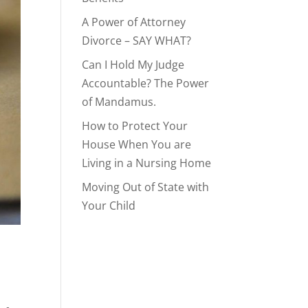
A Power of Attorney
Divorce – SAY WHAT?
Can I Hold My Judge
Accountable? The Power
of Mandamus.
How to Protect Your
House When You are
Living in a Nursing Home
Moving Out of State with
Your Child