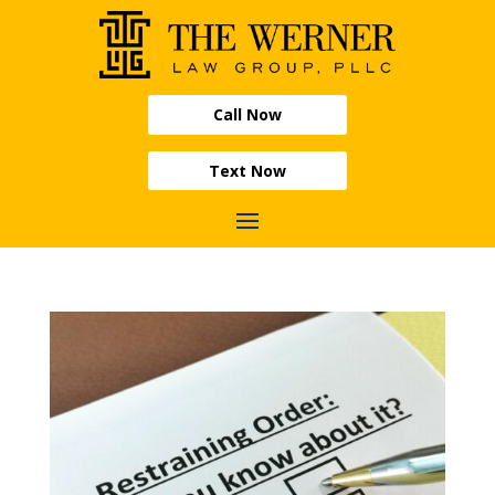
Call Now
Text Now