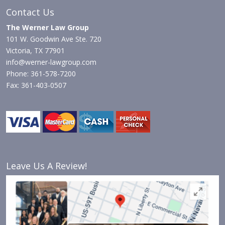
Contact Us
The Werner Law Group
101 W. Goodwin Ave Ste. 720
Victoria, TX 77901
info@werner-lawgroup.com
Phone: 361-578-7200
Fax: 361-403-0507
Leave Us A Review!