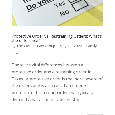
Protective Order vs. Restraining Orders: What’s
the difference?
by
The Werner Law Group
|
May 13, 2022
|
Family
Law
There are vital differences between a
protective order and a retraining order in
Texas. A protective order is the more severe of
the orders and is also called an order of
protection. It is a court order that typically
demands that a specific abuser stop...