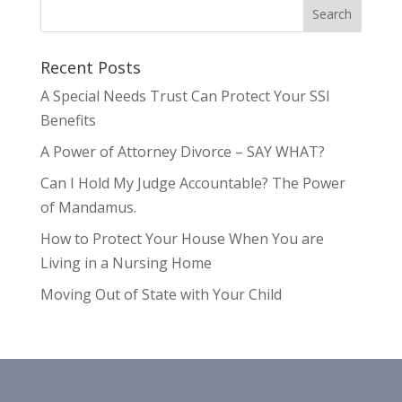
Recent Posts
A Special Needs Trust Can Protect Your SSI
Benefits
A Power of Attorney Divorce – SAY WHAT?
Can I Hold My Judge Accountable? The Power
of Mandamus.
How to Protect Your House When You are
Living in a Nursing Home
Moving Out of State with Your Child