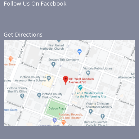
Follow Us On Facebook!
Get Directions