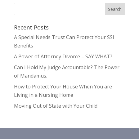
Recent Posts
A Special Needs Trust Can Protect Your SSI
Benefits
A Power of Attorney Divorce – SAY WHAT?
Can I Hold My Judge Accountable? The Power
of Mandamus.
How to Protect Your House When You are
Living in a Nursing Home
Moving Out of State with Your Child