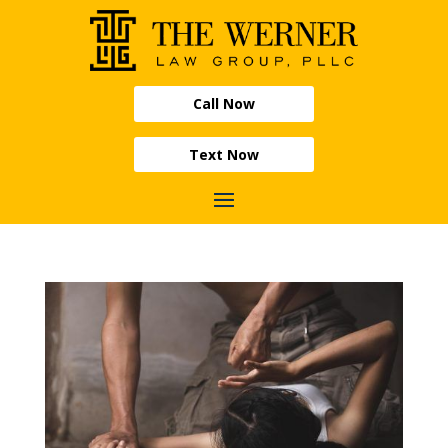
Call Now
Text Now