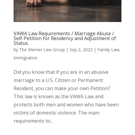
VAWA Law Requirements / Marriage Abuse /
Self-Petition for Residency and Adjustment of
Status
by
The Werner Law Group
|
Sep 2, 2022
|
Family Law
,
Immigration
Did you know that if you are in an abusive
marriage to a U.S. Citizen or Permanent
Resident, you can make your own Petition?
This law is known as the VAWA Law and
protects both men and women who have been
victims of domestic violence. The main
requirements to...