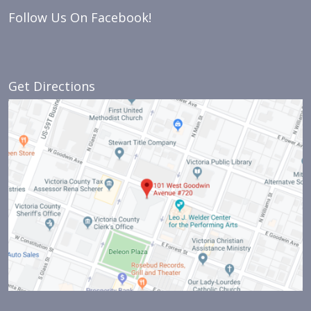
Follow Us On Facebook!
Get Directions