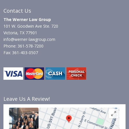
Contact Us
The Werner Law Group
101 W. Goodwin Ave Ste. 720
Victoria, TX 77901
info@werner-lawgroup.com
Phone: 361-578-7200
Fax: 361-403-0507
Leave Us A Review!