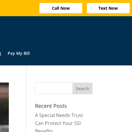
Call Now
Text Now
g
Pay My Bill
Recent Posts
A Special Needs Trust
Can Protect Your SSI
Benefits