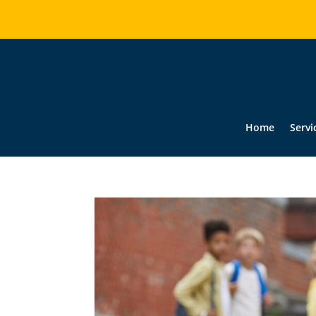
Home
Servi