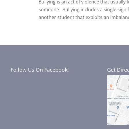
Bullying is an act of violence that usually
someone. Bullying includes a single signi
another student that exploits an imbalanc
Follow Us On Facebook!
Get Dire