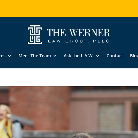
ces
Meet The Team
Ask the L.A.W.
Contact
Blo