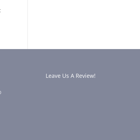
t
Leave Us A Review!
0