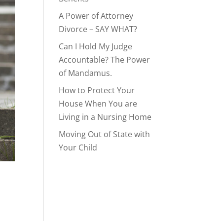
A Power of Attorney
Divorce – SAY WHAT?
Can I Hold My Judge
Accountable? The Power
of Mandamus.
How to Protect Your
House When You are
Living in a Nursing Home
Moving Out of State with
Your Child