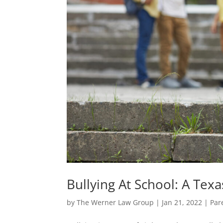
Bullying At School: A Tex
by
The Werner Law Group
|
Jan 21, 2022
|
Par