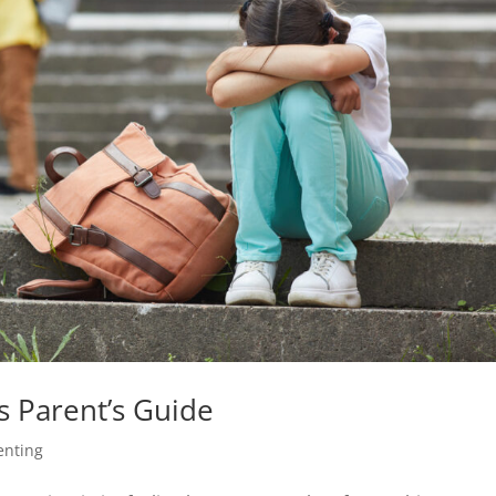
as Parent’s Guide
enting