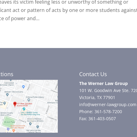
 leaves its victim feeling less or unworthy of something or
ficant act or pattern of acts by one or more students agains
e of power and...
ctions
Contact Us
The Werner Law Group
101 W. Goodwin Ave Ste. 72
Victoria, TX 77901
info@werner-lawgroup.com
Phone: 361-578-7200
Fax: 361-403-0507