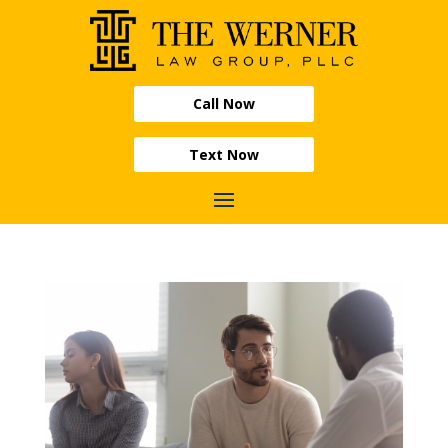
Call Now
Text Now