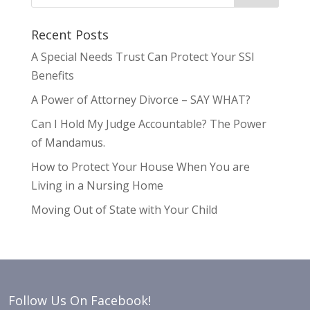
Recent Posts
A Special Needs Trust Can Protect Your SSI
Benefits
A Power of Attorney Divorce – SAY WHAT?
Can I Hold My Judge Accountable? The Power
of Mandamus.
How to Protect Your House When You are
Living in a Nursing Home
Moving Out of State with Your Child
Follow Us On Facebook!