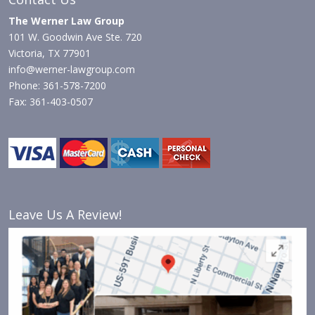
The Werner Law Group
101 W. Goodwin Ave Ste. 720
Victoria, TX 77901
info@werner-lawgroup.com
Phone: 361-578-7200
Fax: 361-403-0507
Leave Us A Review!