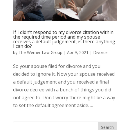
If I didn’t respond to my divorce citation within
the required time period and my spouse
receives a default judgement, is there anything
I can do?
by
The Werner Law Group
|
Apr 9, 2021
|
Divorce
So your spouse filed for divorce and you
decided to ignore it. Now your spouse received
a default judgement and you received a final
divorce decree with a bunch of things you did
not agree to. Don’t worry there might be a way
to set the default agreement aside. ...