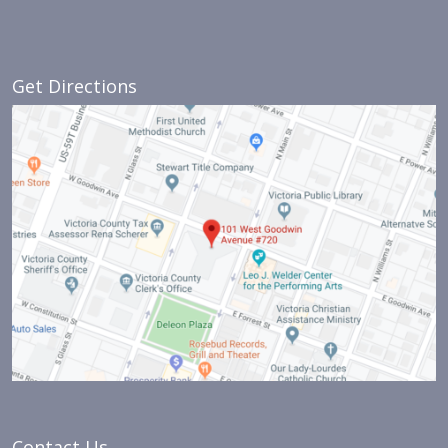
Get Directions
Contact Us