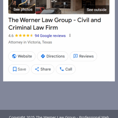
Copyright 2025 The Werner Law Group - Professional Web