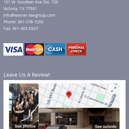
101 W. Goodwin Ave Ste. 720
Victoria, TX 77901
info@werner-lawgroup.com
Phone: 361-578-7200
Fax: 361-403-0507
Leave Us A Review!