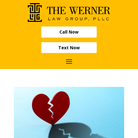
Call Now
Text Now