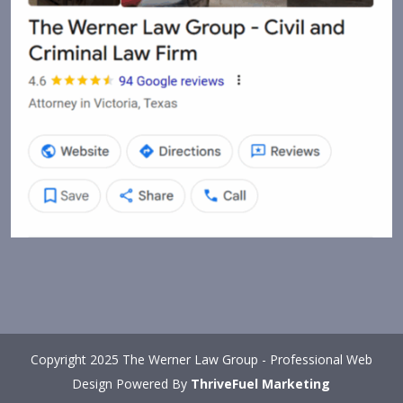
Copyright 2025 The Werner Law Group - Professional Web
Design Powered By
ThriveFuel Marketing