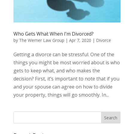
Who Gets What When I’m Divorced?
by
The Werner Law Group
|
Apr 7, 2020
|
Divorce
Getting a divorce can be stressful. One of the
things you might be most worried about is who
gets to keep what, and who makes the
decision? First, it’s important to note that if you
and your spouse can agree on how to divide
your property, things will go smoothly. In...