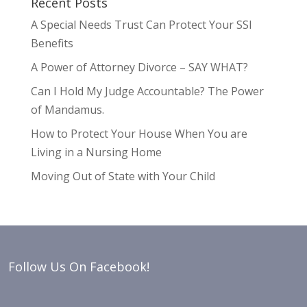
Recent Posts
A Special Needs Trust Can Protect Your SSI
Benefits
A Power of Attorney Divorce – SAY WHAT?
Can I Hold My Judge Accountable? The Power
of Mandamus.
How to Protect Your House When You are
Living in a Nursing Home
Moving Out of State with Your Child
Follow Us On Facebook!