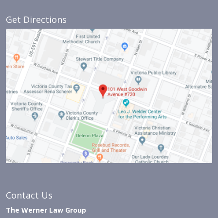
Get Directions
Contact Us
The Werner Law Group