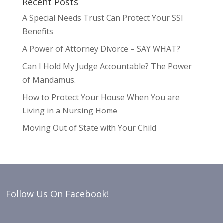
Recent Posts
A Special Needs Trust Can Protect Your SSI
Benefits
A Power of Attorney Divorce – SAY WHAT?
Can I Hold My Judge Accountable? The Power
of Mandamus.
How to Protect Your House When You are
Living in a Nursing Home
Moving Out of State with Your Child
Follow Us On Facebook!