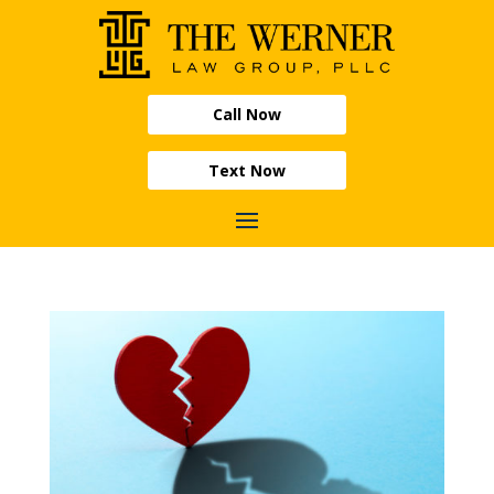
Call Now
Text Now