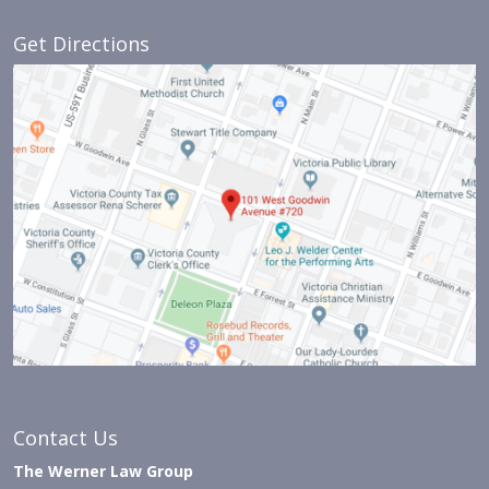
Get Directions
Contact Us
The Werner Law Group