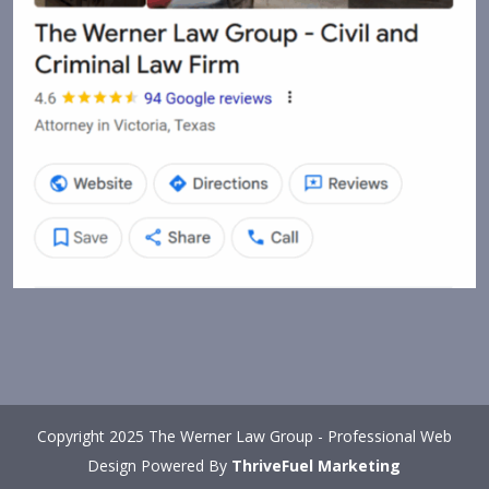
Copyright 2025 The Werner Law Group - Professional Web
Design Powered By
ThriveFuel Marketing