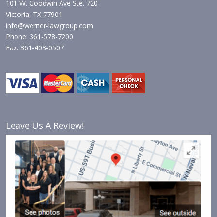
101 W. Goodwin Ave Ste. 720
Victoria, TX 77901
info@werner-lawgroup.com
Phone: 361-578-7200
Fax: 361-403-0507
Leave Us A Review!