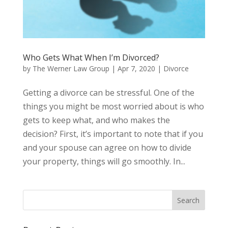
Who Gets What When I’m Divorced?
by
The Werner Law Group
|
Apr 7, 2020
|
Divorce
Getting a divorce can be stressful. One of the
things you might be most worried about is who
gets to keep what, and who makes the
decision? First, it’s important to note that if you
and your spouse can agree on how to divide
your property, things will go smoothly. In...