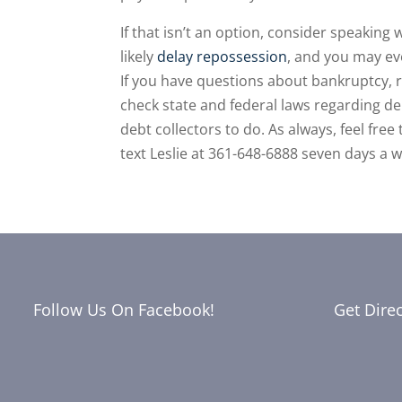
If that isn’t an option, consider speaking
likely
delay repossession
, and you may ev
If you have questions about bankruptcy, 
check state and federal laws regarding de
debt collectors to do. As always, feel fre
text Leslie at 361-648-6888 seven days a 
Follow Us On Facebook!
Get Dire