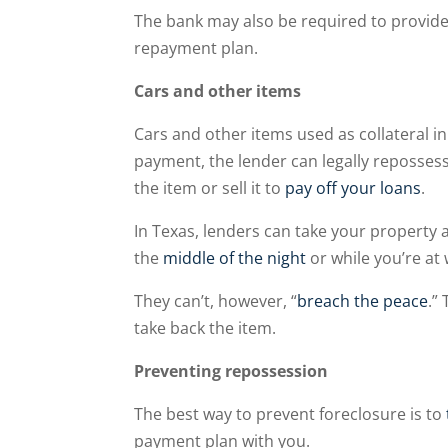
The bank may also be required to provid
repayment plan.
Cars and other items
Cars and other items used as collateral in
payment, the lender can legally reposses
the item or sell it to
pay off your loans
.
In Texas, lenders can take your property
the
middle of the night
or while you’re at
They can’t, however, “
breach the peace
.”
take back the item.
Preventing repossession
The best way to prevent foreclosure is to
payment plan with you.