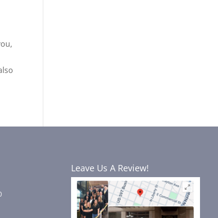
you,
also
Leave Us A Review!
0