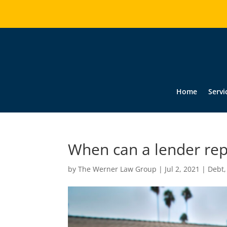
Home
Servi
When can a lender re
by
The Werner Law Group
|
Jul 2, 2021
|
Debt