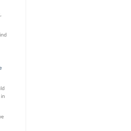
,
Find
e
uld
 in
ve