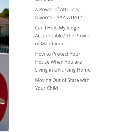
A Power of Attorney
Divorce – SAY WHAT?
Can I Hold My Judge
Accountable? The Power
of Mandamus.
How to Protect Your
House When You are
Living in a Nursing Home
Moving Out of State with
Your Child