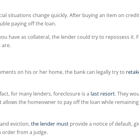
ial situations change quickly. After buying an item on credit
ble paying off the loan.
u have as collateral, the lender could try to repossess it. 
s are.
nts on his or her home, the bank can legally try to
retak
 fact, for many lenders, foreclosure is a
last resort
. They wo
t allows the homeowner to pay off the loan while remaining
and eviction,
the lender must
provide a notice of default, gi
 order from a judge.