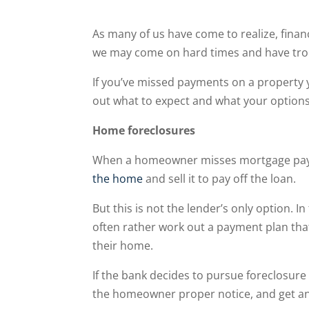
As many of us have come to realize, financ
we may come on hard times and have trou
If you’ve missed payments on a property yo
out what to expect and what your option
Home foreclosures
When a homeowner misses mortgage payme
the home
and sell it to pay off the loan.
But this is not the lender’s only option. In
often rather work out a payment plan tha
their home.
If the bank decides to pursue foreclosure 
the homeowner proper notice, and get an