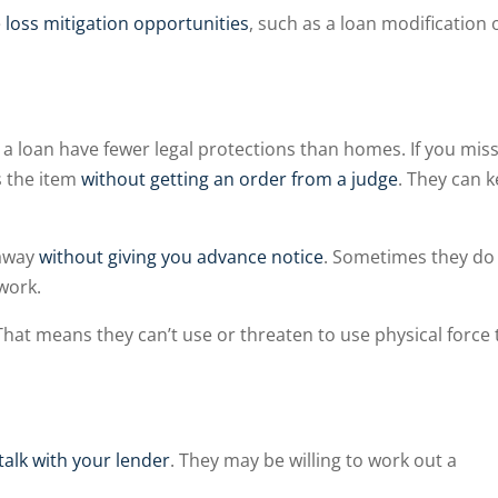
e
loss mitigation opportunities
, such as a loan modification 
 a loan have fewer legal protections than homes. If you miss
s the item
without getting an order from a judge
. They can 
 away
without giving you advance notice
. Sometimes they do i
 work.
 That means they can’t use or threaten to use physical force 
talk with your lender
. They may be willing to work out a