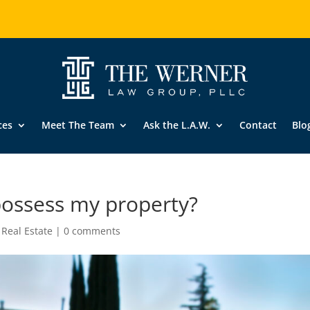
ces
Meet The Team
Ask the L.A.W.
Contact
Blo
possess my property?
,
Real Estate
|
0 comments