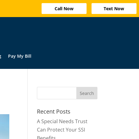
Call Now
Text Now
g
Pay My Bill
Recent Posts
A Special Needs Trust
Can Protect Your SSI
Benefits