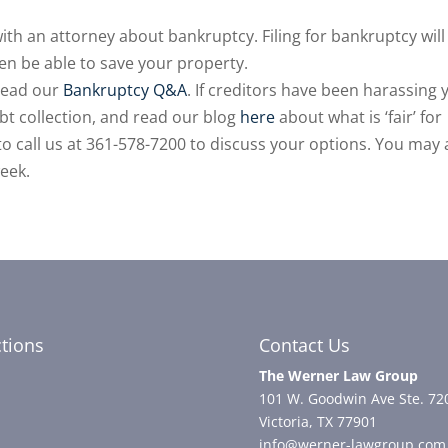
 with an attorney about bankruptcy. Filing for bankruptcy will
en be able to save your property.
read our
Bankruptcy Q&A
. If creditors have been harassing 
bt collection, and read our blog
here
about what is ‘fair’ for
e to call us at 361-578-7200 to discuss your options. You may 
week.
ctions
Contact Us
The Werner Law Group
101 W. Goodwin Ave Ste. 72
Victoria, TX 77901
info@werner-lawgroup.com