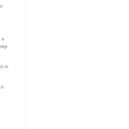
or
 a
keep
t in
to