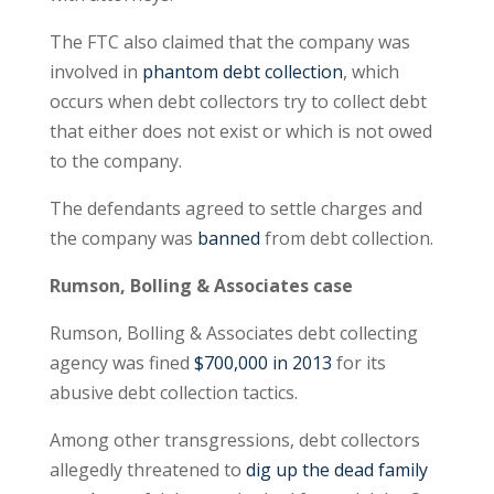
The FTC also claimed that the company was
involved in
phantom debt collection
, which
occurs when debt collectors try to collect debt
that either does not exist or which is not owed
to the company.
The defendants agreed to settle charges and
the company was
banned
from debt collection.
Rumson, Bolling & Associates case
Rumson, Bolling & Associates debt collecting
agency was fined
$700,000 in 2013
for its
abusive debt collection tactics.
Among other transgressions, debt collectors
allegedly threatened to
dig up the dead family