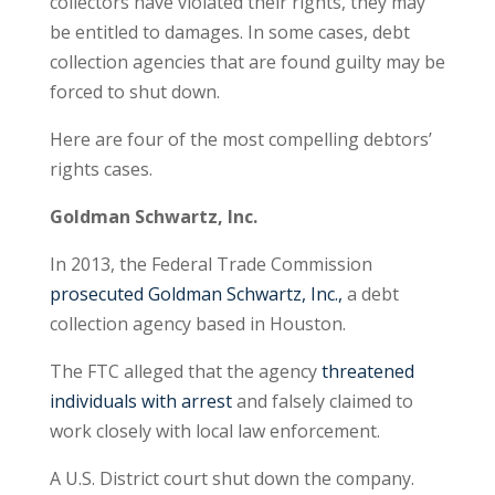
collectors have violated their rights, they may
be entitled to damages. In some cases, debt
collection agencies that are found guilty may be
forced to shut down.
Here are four of the most compelling debtors’
rights cases.
Goldman Schwartz, Inc.
In 2013, the Federal Trade Commission
prosecuted Goldman Schwartz, Inc.,
a debt
collection agency based in Houston.
The FTC alleged that the agency
threatened
individuals with arrest
and falsely claimed to
work closely with local law enforcement.
A U.S. District court shut down the company.