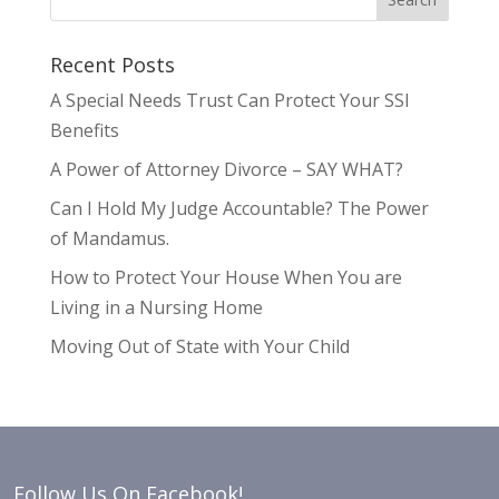
Recent Posts
A Special Needs Trust Can Protect Your SSI
Benefits
A Power of Attorney Divorce – SAY WHAT?
Can I Hold My Judge Accountable? The Power
of Mandamus.
How to Protect Your House When You are
Living in a Nursing Home
Moving Out of State with Your Child
Follow Us On Facebook!