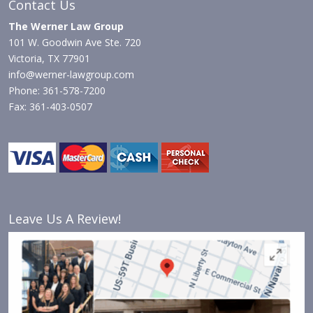
Contact Us
The Werner Law Group
101 W. Goodwin Ave Ste. 720
Victoria, TX 77901
info@werner-lawgroup.com
Phone: 361-578-7200
Fax: 361-403-0507
Leave Us A Review!