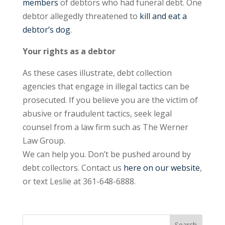
members
of debtors who had funeral debt. One
debtor allegedly threatened to
kill and eat a
debtor’s dog
.
Your rights as a debtor
As these cases illustrate, debt collection
agencies that engage in illegal tactics can be
prosecuted. If you believe you are the victim of
abusive or fraudulent tactics, seek legal
counsel from a law firm such as The Werner
Law Group.
We can help you. Don’t be pushed around by
debt collectors. Contact us
here on our website
,
or text Leslie at 361-648-6888.