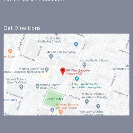
Get Directions