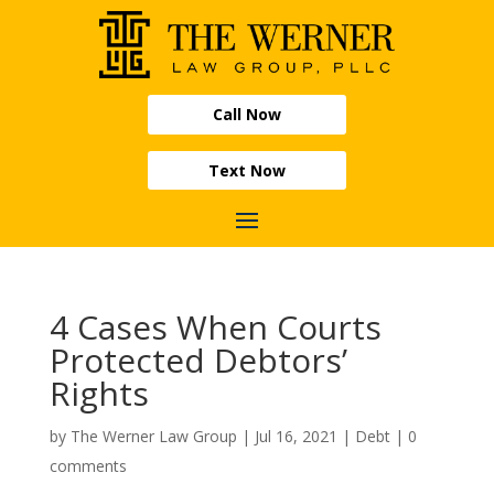
Call Now
Text Now
4 Cases When Courts
Protected Debtors’
Rights
by
The Werner Law Group
|
Jul 16, 2021
|
Debt
|
0
comments