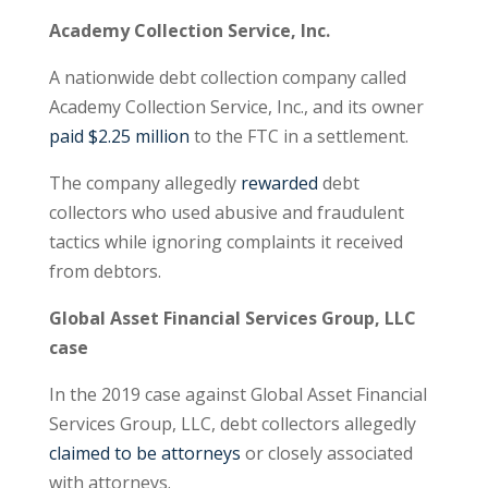
Academy Collection Service, Inc.
A nationwide debt collection company called
Academy Collection Service, Inc., and its owner
paid $2.25 million
to the FTC in a settlement.
The company allegedly
rewarded
debt
collectors who used abusive and fraudulent
tactics while ignoring complaints it received
from debtors.
Global Asset Financial Services Group, LLC
case
In the 2019 case against Global Asset Financial
Services Group, LLC, debt collectors allegedly
claimed to be attorneys
or closely associated
with attorneys.