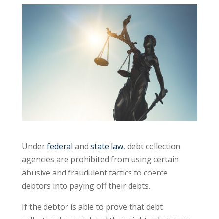
Under
federal
and
state law
, debt collection
agencies are prohibited from using certain
abusive and fraudulent tactics to coerce
debtors into paying off their debts.
If the debtor is able to prove that debt