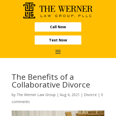
Call Now
Text Now
The Benefits of a
Collaborative Divorce
by
The Werner Law Group
|
Aug 4, 2021
|
Divorce
|
0
comments