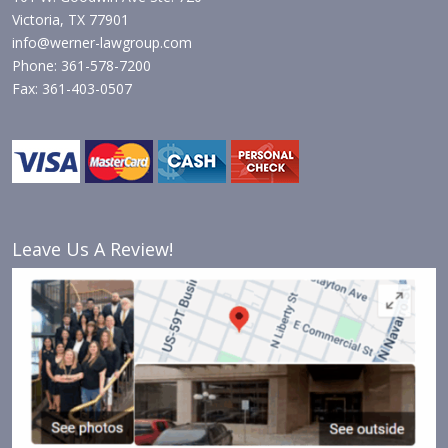
Victoria, TX 77901
info@werner-lawgroup.com
Phone: 361-578-7200
Fax: 361-403-0507
Leave Us A Review!