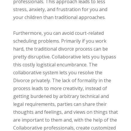
professionals. This approach leads to less
stress, anxiety, and frustration for you and
your children than traditional approaches.
Furthermore, you can avoid court-related
scheduling problems. Primarily if you work
hard, the traditional divorce process can be
pretty disruptive. Collaborative lets you bypass
this costly logistical encumbrance. The
collaborative system lets you resolve the
Divorce privately. The lack of formality in the
process leads to more creativity, instead of
getting burdened by arbitrary technical and
legal requirements, parties can share their
thoughts and feelings, and views on things that
are important to them and, with the help of the
Collaborative professionals, create customized