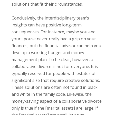
solutions that fit their circumstances.
Conclusively, the interdisciplinary team’s
insights can have positive long-term
consequences. For instance, maybe you and
your spouse never really had a grip on your
finances, but the financial advisor can help you
develop a working budget and money
management plan. To be clear, however, a
collaborative divorce is not for everyone. It is
typically reserved for people with estates of
significant size that require creative solutions.
These solutions are often not found in black
and white in the family code. Likewise, the
money-saving aspect of a collaborative divorce
only is true if the [marital assets] are large. If
the [marital assets] are small, but two