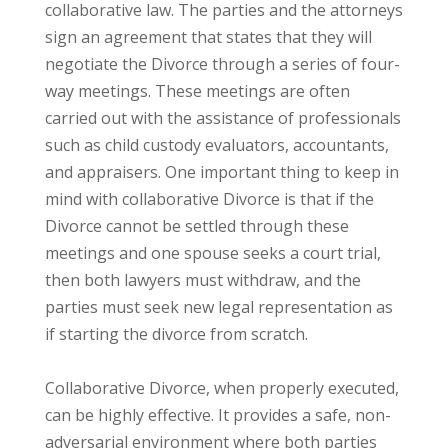
collaborative law. The parties and the attorneys
sign an agreement that states that they will
negotiate the Divorce through a series of four-
way meetings. These meetings are often
carried out with the assistance of professionals
such as child custody evaluators, accountants,
and appraisers. One important thing to keep in
mind with collaborative Divorce is that if the
Divorce cannot be settled through these
meetings and one spouse seeks a court trial,
then both lawyers must withdraw, and the
parties must seek new legal representation as
if starting the divorce from scratch.
Collaborative Divorce, when properly executed,
can be highly effective. It provides a safe, non-
adversarial environment where both parties