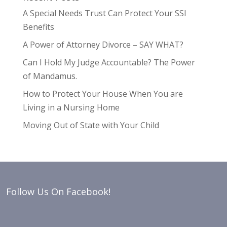
A Special Needs Trust Can Protect Your SSI
Benefits
A Power of Attorney Divorce – SAY WHAT?
Can I Hold My Judge Accountable? The Power
of Mandamus.
How to Protect Your House When You are
Living in a Nursing Home
Moving Out of State with Your Child
Follow Us On Facebook!