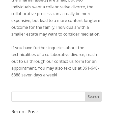
individuals want a collaborative divorce, the
collaborative process can actually be more
expensive, but lead to a more content longterm
outcome for the family. Individuals with a
smaller estate may want to consider mediation.
If you have further inquiries about the
technicalities of a collaborative divorce, reach
out to us through our contact us form for an
appointment. You may also text us at 361-648-
6888 seven days a week!
Recent Posts