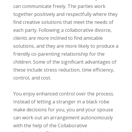
can communicate freely. The parties work
together positively and respectfully where they
find creative solutions that meet the needs of
each party. Following a collaborative divorce,
clients are more inclined to find amicable
solutions, and they are more likely to produce a
friendly co-parenting relationship for the
children. Some of the significant advantages of
these include stress reduction, time efficiency,
control, and cost.
You enjoy enhanced control over the process.
Instead of letting a stranger in a black robe
make decisions for you, you and your spouse
can work out an arrangement autonomously
with the help of the Collaborative