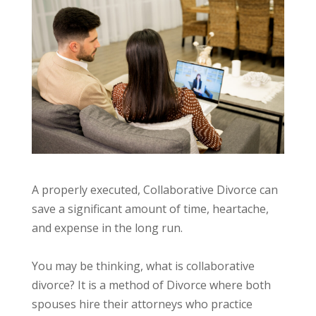
A properly executed, Collaborative Divorce can
save a significant amount of time, heartache,
and expense in the long run.
You may be thinking, what is collaborative
divorce? It is a method of Divorce where both
spouses hire their attorneys who practice