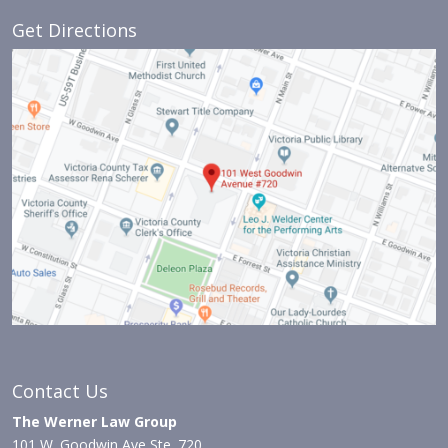
Get Directions
Contact Us
The Werner Law Group
101 W. Goodwin Ave Ste. 720