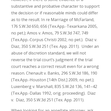
substantive and probative character to support
the decision or if reasonable minds could differ
as to the result. In re Marriage of McFarland,
176 S.W.3d 650, 656 (Tex.App.-Texarkana 2005,
no pet.); Amos v. Amos, 79 S.W.3d 747, 749
(Tex.App.-Corpus Christi 2002, no pet.). Diaz v.
Diaz, 350 S.W.3d 251 (Tex. App. 2011). Under an
abuse of discretion standard, we will not
reverse the trial court’s judgment if the trial
court reaches a correct result even for a wrong
reason. Chenault v. Banks, 296 S.W.3d 186, 190
(Tex.App.-Houston [14th Dist.] 2009, no pet.);
Luxenberg v. Marshall, 835 S.W.2d 136, 141–42
(Tex.App.-Dallas 1992, orig. proceeding). Diaz
v. Diaz, 350 S.W.3d 251 (Tex. App. 2011).
When looking for an appellate attorney, ask