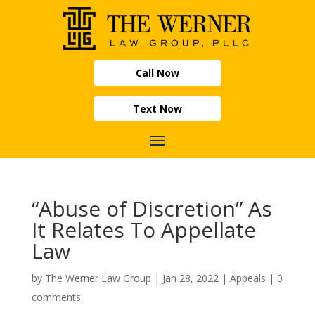
Call Now
Text Now
“Abuse of Discretion” As
It Relates To Appellate
Law
by
The Werner Law Group
|
Jan 28, 2022
|
Appeals
|
0
comments