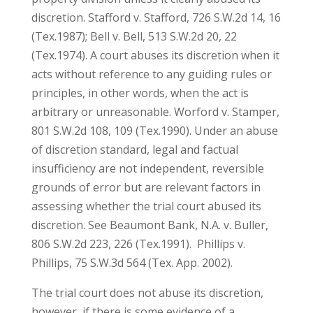
discretion. Stafford v. Stafford, 726 S.W.2d 14, 16
(Tex.1987); Bell v. Bell, 513 S.W.2d 20, 22
(Tex.1974). A court abuses its discretion when it
acts without reference to any guiding rules or
principles, in other words, when the act is
arbitrary or unreasonable. Worford v. Stamper,
801 S.W.2d 108, 109 (Tex.1990). Under an abuse
of discretion standard, legal and factual
insufficiency are not independent, reversible
grounds of error but are relevant factors in
assessing whether the trial court abused its
discretion. See Beaumont Bank, N.A. v. Buller,
806 S.W.2d 223, 226 (Tex.1991). Phillips v.
Phillips, 75 S.W.3d 564 (Tex. App. 2002).
The trial court does not abuse its discretion,
however, if there is some evidence of a