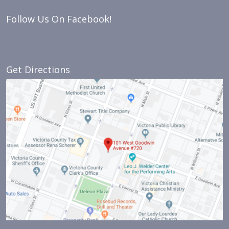
Follow Us On Facebook!
Get Directions