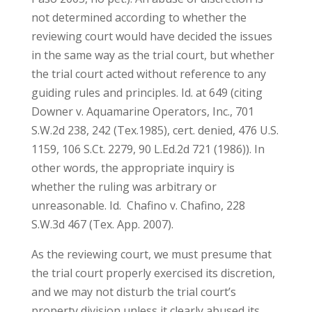
not determined according to whether the
reviewing court would have decided the issues
in the same way as the trial court, but whether
the trial court acted without reference to any
guiding rules and principles. Id. at 649 (citing
Downer v. Aquamarine Operators, Inc., 701
S.W.2d 238, 242 (Tex.1985), cert. denied, 476 U.S.
1159, 106 S.Ct. 2279, 90 L.Ed.2d 721 (1986)). In
other words, the appropriate inquiry is
whether the ruling was arbitrary or
unreasonable. Id. Chafino v. Chafino, 228
S.W.3d 467 (Tex. App. 2007).
As the reviewing court, we must presume that
the trial court properly exercised its discretion,
and we may not disturb the trial court’s
property division unless it clearly abused its