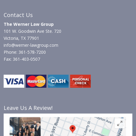
Contact Us
The Werner Law Group
101 W. Goodwin Ave Ste. 720
Victoria, TX 77901
info@werner-lawgroup.com
Phone: 361-578-7200
Fax: 361-403-0507
Leave Us A Review!