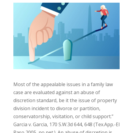
Most of the appealable issues in a family law
case are evaluated against an abuse of
discretion standard, be it the issue of property
division incident to divorce or partition,
conservatorship, visitation, or child support.”
Garcia v. Garcia, 170 S.W.3d 644, 648 (Tex.App.-El
Paso 2005, no pet.). An abuse of discretion is