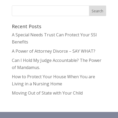
Recent Posts
A Special Needs Trust Can Protect Your SSI
Benefits
A Power of Attorney Divorce – SAY WHAT?
Can I Hold My Judge Accountable? The Power
of Mandamus.
How to Protect Your House When You are
Living in a Nursing Home
Moving Out of State with Your Child