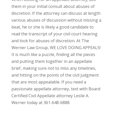
them in your initial consult about abuses of
discretion. If the attorney can discuss at length
various abuses of discussion without missing a
beat, he or she is likely a good candidate to
read the transcript of your civil court hearing
and look for abuses of discretion. At The
Werner Law Group, WE LOVE DOING APPEALS!
It is much like a puzzle, finding all the pieces
and putting them together in an appellate
brief, making sure not to miss any timelines,
and hitting on the points of the civil judgment
that are most appealable. If you need a
passionate appellate attorney, text with Board
Certified Civil Appellate attorney Leslie A.
Werner today at 361-648-6888.