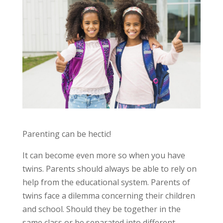
Parenting can be hectic!
It can become even more so when you have
twins. Parents should always be able to rely on
help from the educational system. Parents of
twins face a dilemma concerning their children
and school. Should they be together in the
same class or be separated into different