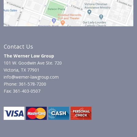
Contact Us
The Werner Law Group
101 W. Goodwin Ave Ste. 720
Victoria, TX 77901
info@werner-lawgroup.com
Phone: 361-578-7200
Fax: 361-403-0507