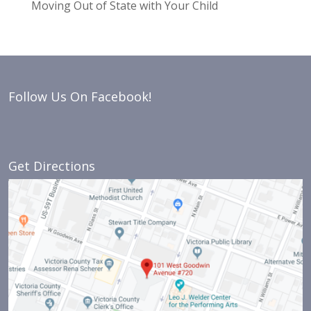
Moving Out of State with Your Child
Follow Us On Facebook!
Get Directions