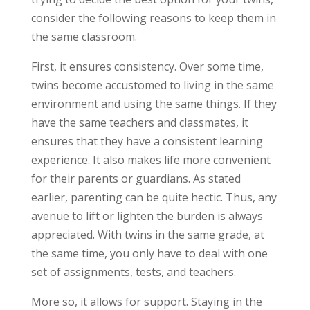
consider the following reasons to keep them in
the same classroom.
First, it ensures consistency. Over some time,
twins become accustomed to living in the same
environment and using the same things. If they
have the same teachers and classmates, it
ensures that they have a consistent learning
experience. It also makes life more convenient
for their parents or guardians. As stated
earlier, parenting can be quite hectic. Thus, any
avenue to lift or lighten the burden is always
appreciated. With twins in the same grade, at
the same time, you only have to deal with one
set of assignments, tests, and teachers.
More so, it allows for support. Staying in the