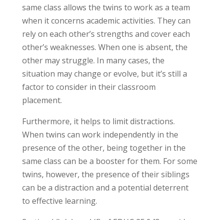
same class allows the twins to work as a team
when it concerns academic activities. They can
rely on each other’s strengths and cover each
other’s weaknesses. When one is absent, the
other may struggle. In many cases, the
situation may change or evolve, but it’s still a
factor to consider in their classroom
placement.
Furthermore, it helps to limit distractions.
When twins can work independently in the
presence of the other, being together in the
same class can be a booster for them. For some
twins, however, the presence of their siblings
can be a distraction and a potential deterrent
to effective learning.