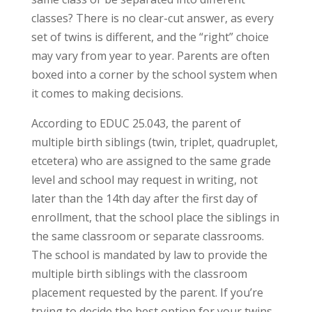
classes? There is no clear-cut answer, as every
set of twins is different, and the “right” choice
may vary from year to year. Parents are often
boxed into a corner by the school system when
it comes to making decisions.
According to EDUC 25.043, the parent of
multiple birth siblings (twin, triplet, quadruplet,
etcetera) who are assigned to the same grade
level and school may request in writing, not
later than the 14th day after the first day of
enrollment, that the school place the siblings in
the same classroom or separate classrooms.
The school is mandated by law to provide the
multiple birth siblings with the classroom
placement requested by the parent. If you’re
trying to decide the best option for your twins,