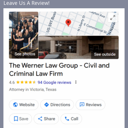
Leave Us A Review!