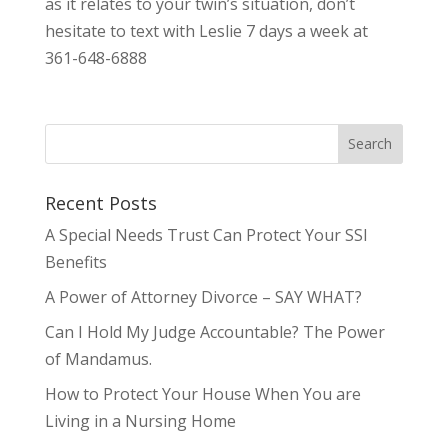
as it relates to your twin’s situation, don’t
hesitate to text with Leslie 7 days a week at
361-648-6888
Recent Posts
A Special Needs Trust Can Protect Your SSI
Benefits
A Power of Attorney Divorce – SAY WHAT?
Can I Hold My Judge Accountable? The Power
of Mandamus.
How to Protect Your House When You are
Living in a Nursing Home