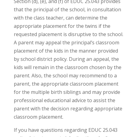
Section (d), (e), and (f) of EDUC 25.043 provides
that the principal of the school, in consultation
with the class teacher, can determine the
appropriate placement for the twins if the
requested placement is disruptive to the school.
A parent may appeal the principal’s classroom
placement of the kids in the manner provided
by school district policy. During an appeal, the
kids will remain in the classroom chosen by the
parent. Also, the school may recommend to a
parent, the appropriate classroom placement
for the multiple birth siblings and may provide
professional educational advice to assist the
parent with the decision regarding appropriate
classroom placement.
If you have questions regarding EDUC 25.043