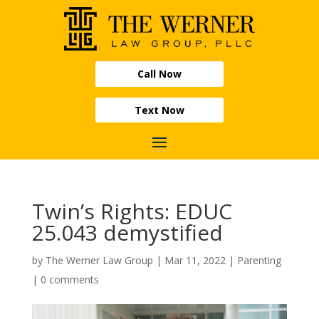
Call Now
Text Now
Twin’s Rights: EDUC
25.043 demystified
by
The Werner Law Group
|
Mar 11, 2022
|
Parenting
|
0 comments