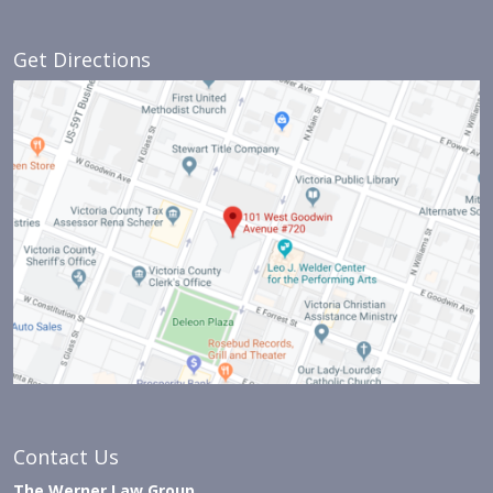
Get Directions
Contact Us
The Werner Law Group