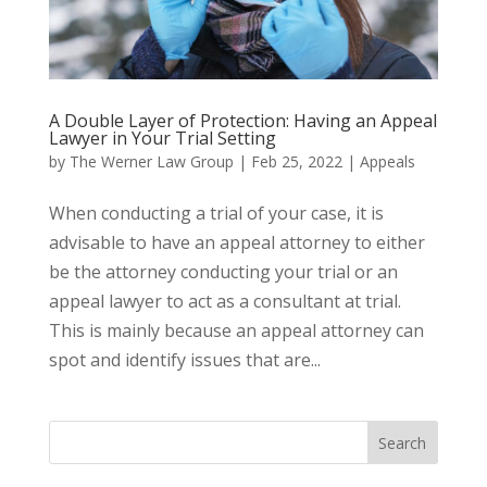
A Double Layer of Protection: Having an Appeal
Lawyer in Your Trial Setting
by
The Werner Law Group
|
Feb 25, 2022
|
Appeals
When conducting a trial of your case, it is
advisable to have an appeal attorney to either
be the attorney conducting your trial or an
appeal lawyer to act as a consultant at trial.
This is mainly because an appeal attorney can
spot and identify issues that are...