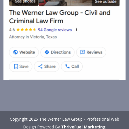
Copyright 2025 The Werner Law Group - Professional Web
Design Powered By
ThriveFuel Marketing