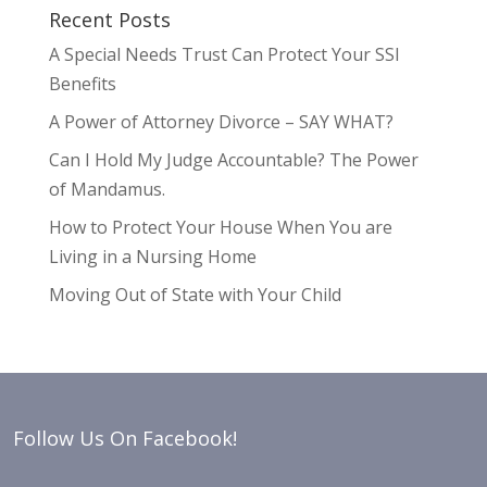
Recent Posts
A Special Needs Trust Can Protect Your SSI
Benefits
A Power of Attorney Divorce – SAY WHAT?
Can I Hold My Judge Accountable? The Power
of Mandamus.
How to Protect Your House When You are
Living in a Nursing Home
Moving Out of State with Your Child
Follow Us On Facebook!