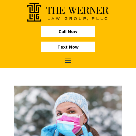
Call Now
Text Now