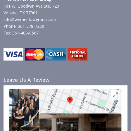
101 W. Goodwin Ave Ste. 720
Victoria, TX 77901
info@werner-lawgroup.com
Phone: 361-578-7200
Fax: 361-403-0507
Leave Us A Review!