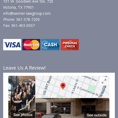
101 W. Goodwin Ave Ste. 720
Victoria, TX 77901
info@werner-lawgroup.com
Phone: 361-578-7200
Fax: 361-403-0507
Leave Us A Review!