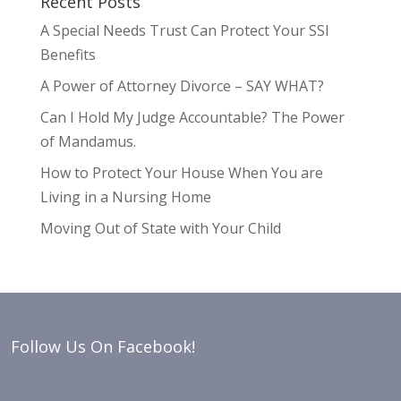
Recent Posts
A Special Needs Trust Can Protect Your SSI
Benefits
A Power of Attorney Divorce – SAY WHAT?
Can I Hold My Judge Accountable? The Power
of Mandamus.
How to Protect Your House When You are
Living in a Nursing Home
Moving Out of State with Your Child
Follow Us On Facebook!