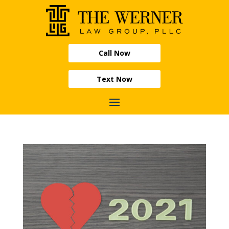
Call Now
Text Now