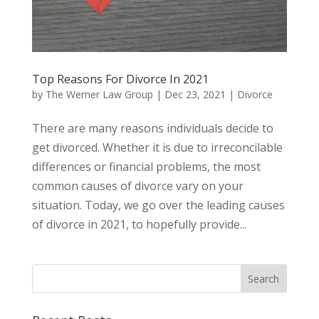
Top Reasons For Divorce In 2021
by
The Werner Law Group
|
Dec 23, 2021
|
Divorce
There are many reasons individuals decide to
get divorced. Whether it is due to irreconcilable
differences or financial problems, the most
common causes of divorce vary on your
situation. Today, we go over the leading causes
of divorce in 2021, to hopefully provide...