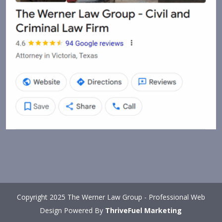
Copyright 2025 The Werner Law Group - Professional Web
Design Powered By
ThriveFuel Marketing