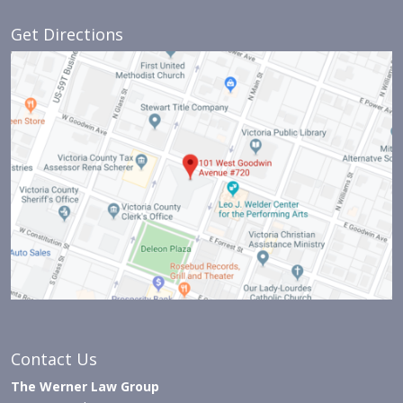
Get Directions
Contact Us
The Werner Law Group