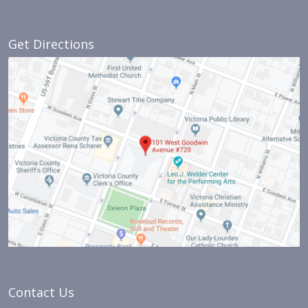
Get Directions
Contact Us