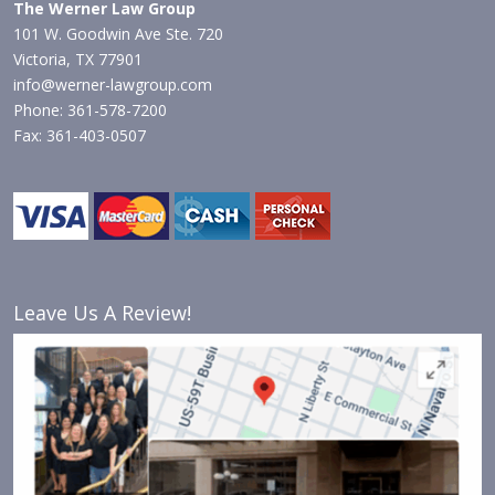
The Werner Law Group
101 W. Goodwin Ave Ste. 720
Victoria, TX 77901
info@werner-lawgroup.com
Phone: 361-578-7200
Fax: 361-403-0507
Leave Us A Review!