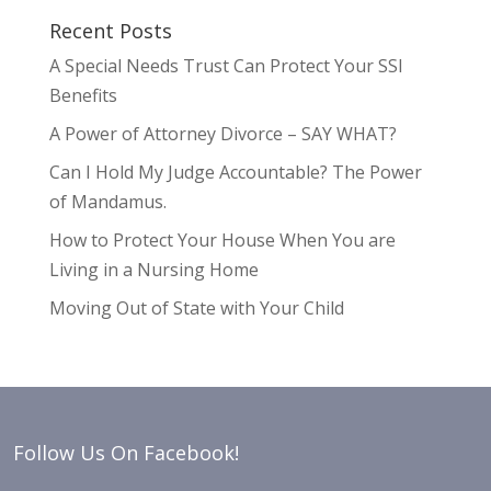
Recent Posts
A Special Needs Trust Can Protect Your SSI
Benefits
A Power of Attorney Divorce – SAY WHAT?
Can I Hold My Judge Accountable? The Power
of Mandamus.
How to Protect Your House When You are
Living in a Nursing Home
Moving Out of State with Your Child
Follow Us On Facebook!