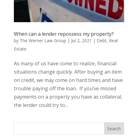
When can a lender repossess my property?
by
The Werner Law Group
|
Jul 2, 2021
|
Debt
,
Real
Estate
As many of us have come to realize, financial
situations change quickly. After buying an item
on credit, we may come on hard times and have
trouble paying off the loan. If you’ve missed
payments on a property you have as collateral,
the lender could try to...