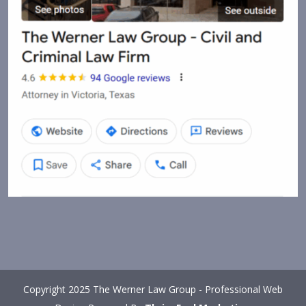
Copyright 2025 The Werner Law Group - Professional Web