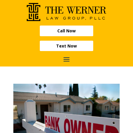
Call Now
Text Now